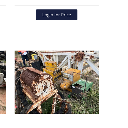
Login for Price