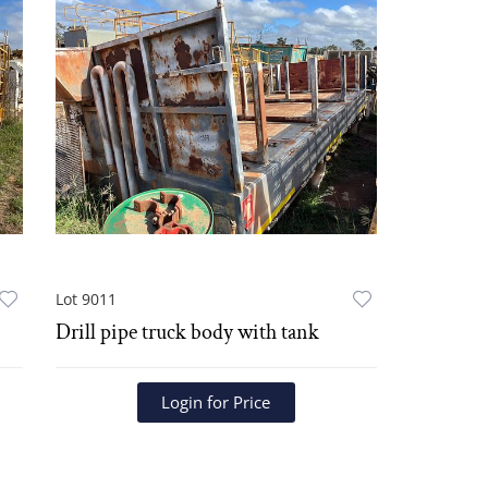
Lot 9011
Drill pipe truck body with tank
Login for Price