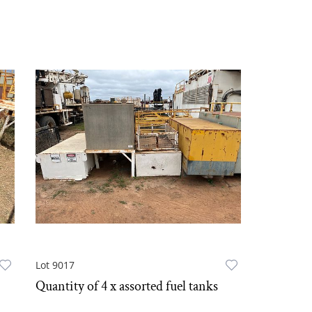
Lot 9017
Quantity of 4 x assorted fuel tanks