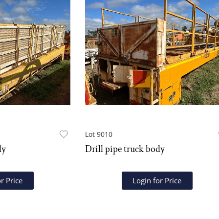
Lot 9010
dy
Drill pipe truck body
r Price
Login for Price