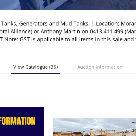
l Tanks, Generators and Mud Tanks! | Location: Mora
tal Alliance) or Anthony Martin on 0413 411 499 (Mar
ote: GST is applicable to all items in this sale and 
View Catalogue (36)
Auction Information