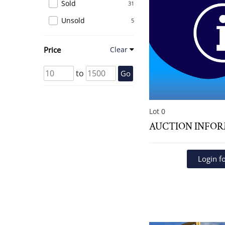
Sold
31
Unsold
5
Price
Clear
to
Go
Lot 0
AUCTION INFO
Login fo