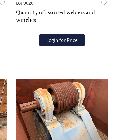
Lot 9020
Quantity of assorted welders and
winches
Login for Price