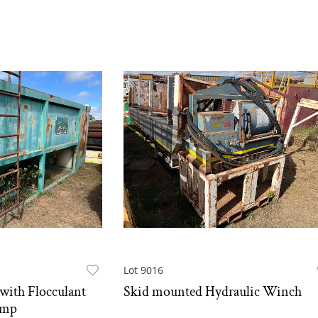
Lot 9016
with Flocculant
Skid mounted Hydraulic Winch
ump