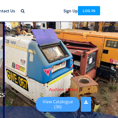
ntact Us
Sign Up
LOG IN
Auction ended
ks
View Catalogue
(36)