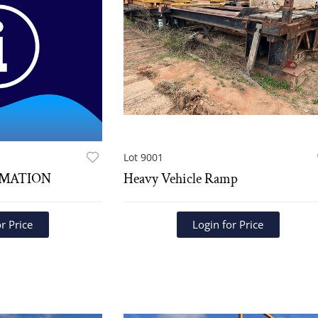
Lot 9001
RMATION
Heavy Vehicle Ramp
r Price
Login for Price