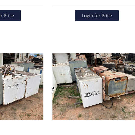
r Price
Login for Price