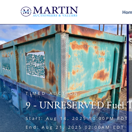
Hom
TIMED AUCTION
9 - UNRESERVED Fuel Ta
Start: Aug 14, 2025 10:00PM EDT
End: Aug 21, 2025 02:00AM EDT