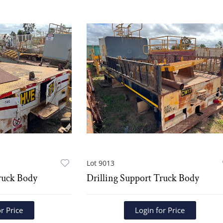
Lot 9013
ruck Body
Drilling Support Truck Body
r Price
Login for Price