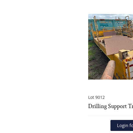
Lot 9012
Drilling Support T
Login fo