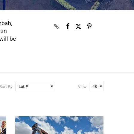
nbah,
tin
will be
Sort By
View