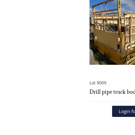
Lot 9009
Drill pipe truck bo
Login fo