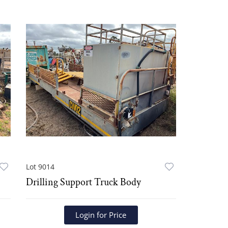
Lot 9014
Drilling Support Truck Body
Login for Price