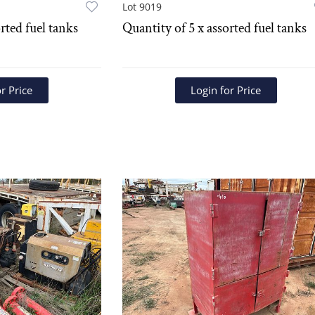
Lot 9019
rted fuel tanks
Quantity of 5 x assorted fuel tanks
r Price
Login for Price