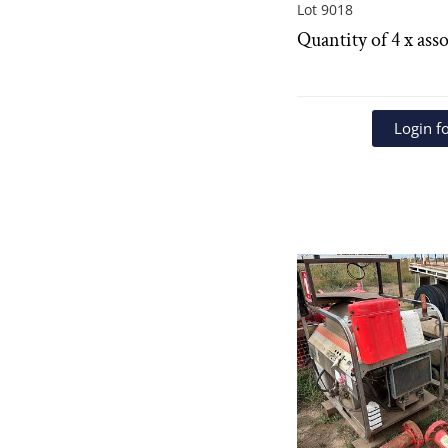
Lot 9018
Quantity of 4 x asso
Login fo