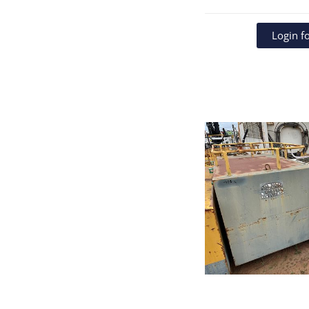
Login fo