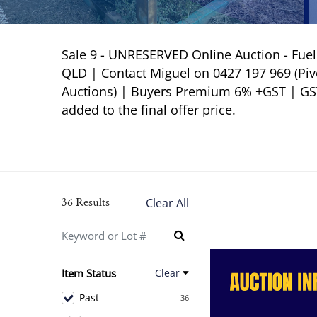
Sale 9 - UNRESERVED Online Auction - Fue
QLD | Contact Miguel on 0427 197 969 (Pivo
Auctions) | Buyers Premium 6% +GST | GST N
added to the final offer price.
36 Results
Clear All
Item Status
Clear
Past
36