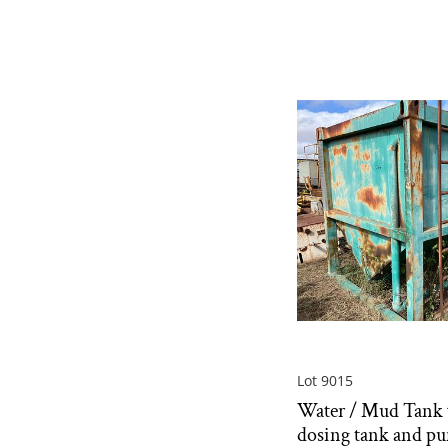
Lot 9015
Water / Mud Tank 
dosing tank and p