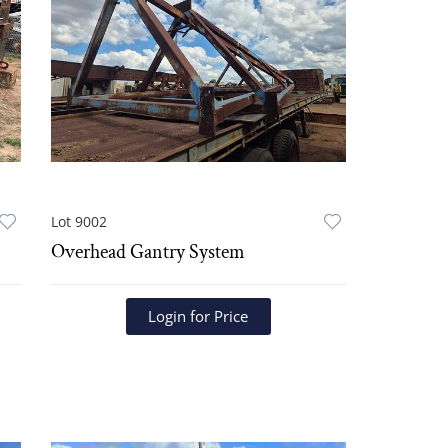
Lot 9002
Overhead Gantry System
Login for Price