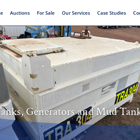
e
Auctions
For Sale
Our Services
Case Studies
Co
nks, Generators and Mud Tan