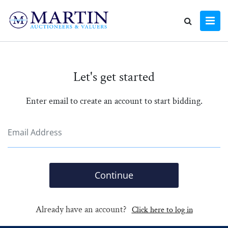
Let's get started
Enter email to create an account to start bidding.
Continue
Already have an account?
Click here to log in