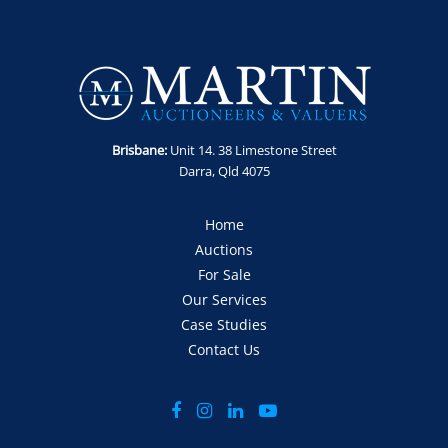
Brisbane:
Unit 14. 38 Limestone Street
Darra, Qld 4075
Home
Auctions
For Sale
Our Services
Case Studies
Contact Us