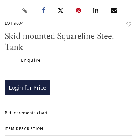
LOT 9034
to
Skid mounted Squareline Steel
favor
Tank
Enquire
Login for Price
Bid increments chart
ITEM DESCRIPTION