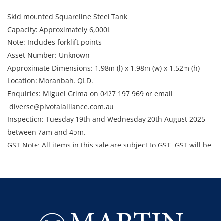
Skid mounted Squareline Steel Tank
Capacity: Approximately 6,000L
Note: Includes forklift points
Asset Number: Unknown
Approximate Dimensions: 1.98m (l) x 1.98m (w) x 1.52m (h)
Location: Moranbah, QLD.
Enquiries: Miguel Grima on 0427 197 969 or email
diverse@pivotalalliance.com.au
Inspection: Tuesday 19th and Wednesday 20th August 2025
between 7am and 4pm.
GST Note: All items in this sale are subject to GST. GST will be
added to the final bid price.