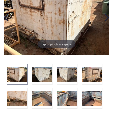
Tap or pinch to expand