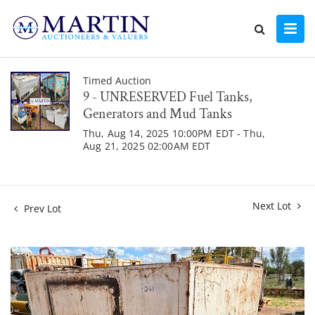
Timed Auction
9 - UNRESERVED Fuel Tanks,
Generators and Mud Tanks
Thu, Aug 14, 2025 10:00PM EDT - Thu,
Aug 21, 2025 02:00AM EDT
Next Lot
Prev Lot