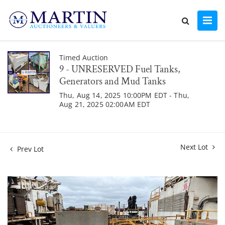
Timed Auction
9 - UNRESERVED Fuel Tanks,
Generators and Mud Tanks
Thu, Aug 14, 2025 10:00PM EDT - Thu,
Aug 21, 2025 02:00AM EDT
Next Lot
Prev Lot