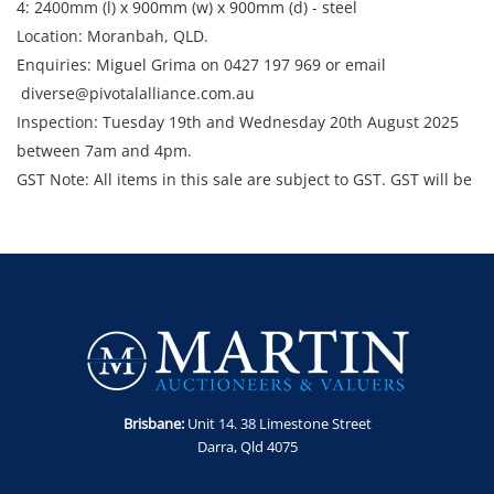
4: 2400mm (l) x 900mm (w) x 900mm (d) - steel
Location: Moranbah, QLD.
Enquiries: Miguel Grima on 0427 197 969 or email
diverse@pivotalalliance.com.au
Inspection: Tuesday 19th and Wednesday 20th August 2025
between 7am and 4pm.
GST Note: All items in this sale are subject to GST. GST will be
added to the final bid price.
Brisbane:
Unit 14. 38 Limestone Street
Darra, Qld 4075