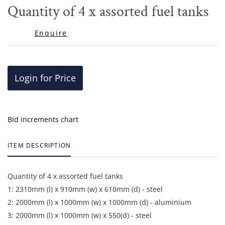
to
Quantity of 4 x assorted fuel tanks
favor
Enquire
Login for Price
Bid increments chart
ITEM DESCRIPTION
Quantity of 4 x assorted fuel tanks
1: 2310mm (l) x 910mm (w) x 610mm (d) - steel
2: 2000mm (l) x 1000mm (w) x 1000mm (d) - aluminium
3: 2000mm (l) x 1000mm (w) x 550(d) - steel