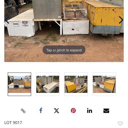
Tap or pinch to expand
LOT 9017