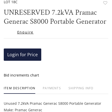
LOT 18C
to
UNRESERVED 7.2kVA Pramac
favor
Generac S8000 Portable Generator
Enquire
Login for Price
Bid increments chart
ITEM DESCRIPTION
PAYMENTS
SHIPPING INFO
Unused 7.2kVA Pramac Generac S8000 Portable Generator
Make: Pramac Generac