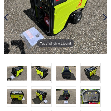
Tap or pinch to expand