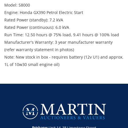
Model: S8000
Engine: Honda GX390 Petrol Electric Start
Rated Power (standby): 7.2 kVA
Rated Power (continuous): 6.0 kVA
Run Time: 12.50 hours @ 75% load, 9.41 hours @ 100% load
Manufacturer's Warranty: 3 year manufacturer warranty
(refer warranty statement in photos)
Note: New stock in box - requires battery (12v U1) and approx.
1L of 10w30 small engine oil)
Enquiries: Anthony Martin on 0413 411 499 or
anthony@martinauctions.com.au
Inspection: Tuesday 28th and Wednesday 29th April between
8am and 4pm
Collection: Tuesday 5th - Thursday 7th May between 8am and
4pm
Brisbane:
Unit 14. 38 Limestone Street