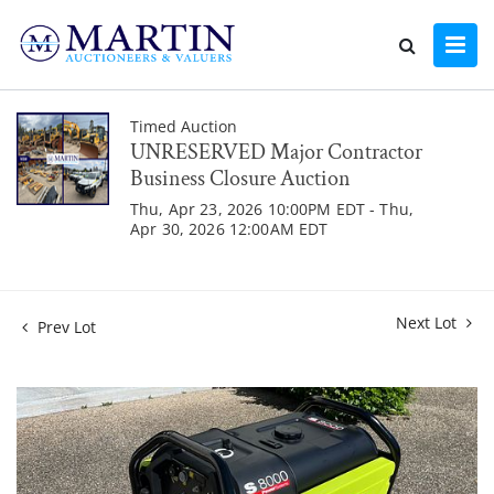
Timed Auction
UNRESERVED Major Contractor
Business Closure Auction
Thu, Apr 23, 2026 10:00PM EDT - Thu,
Apr 30, 2026 12:00AM EDT
Next Lot
Prev Lot