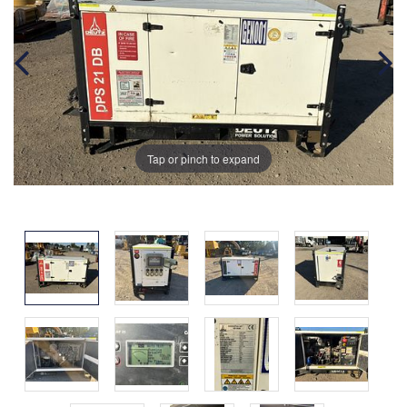
Tap or pinch to expand