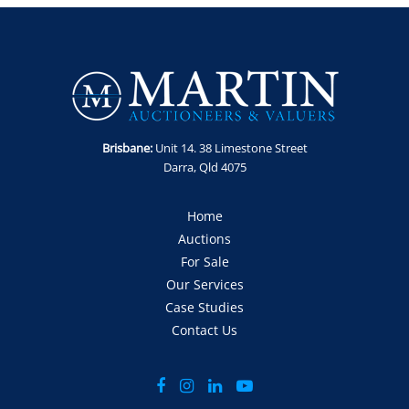
8am and 4pm
​​​​​​​Collection: Tuesday 5th - Thursday 7th May between 8am and
4pm
GST Note: GST is applicable to all items in this sale and will be
added to the final bid price.
Brisbane:
Unit 14. 38 Limestone Street
Darra, Qld 4075
Home
Auctions
For Sale
Our Services
Case Studies
Contact Us