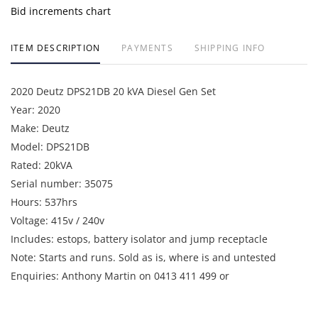
Bid increments chart
ITEM DESCRIPTION
PAYMENTS
SHIPPING INFO
2020 Deutz DPS21DB 20 kVA Diesel Gen Set
Year: 2020
Make: Deutz
Model: DPS21DB
Rated: 20kVA
Serial number: 35075
Hours: 537hrs
Voltage: 415v / 240v
Includes: estops, battery isolator and jump receptacle
Note: Starts and runs. Sold as is, where is and untested
Enquiries: Anthony Martin on 0413 411 499 or
anthony@martinauctions.com.au
Inspection: Tuesday 28th and Wednesday 29th April between