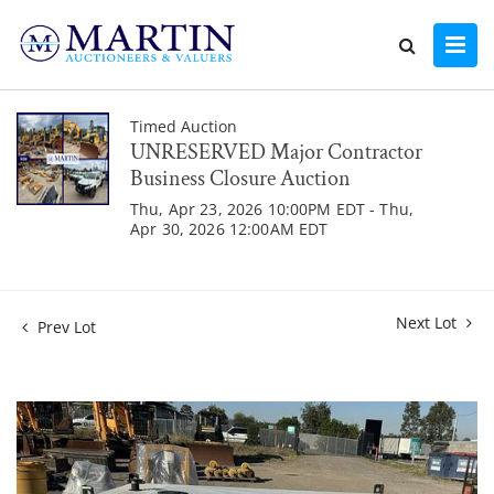
Timed Auction
UNRESERVED Major Contractor
Business Closure Auction
Thu, Apr 23, 2026 10:00PM EDT - Thu,
Apr 30, 2026 12:00AM EDT
Next Lot
Prev Lot