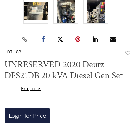
LOT 18B
to
UNRESERVED 2020 Deutz
favor
DPS21DB 20 kVA Diesel Gen Set
Enquire
Login for Price