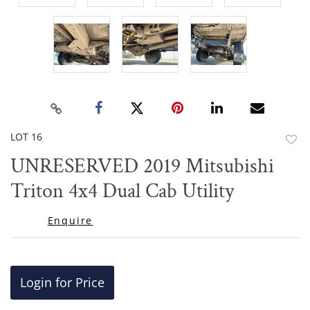
LOT 16
to
UNRESERVED 2019 Mitsubishi
favor
Triton 4x4 Dual Cab Utility
Enquire
Login for Price