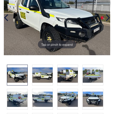
Tap or pinch to expand