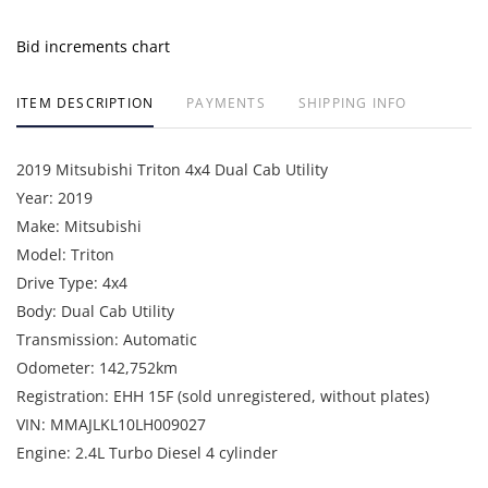
Bid increments chart
ITEM DESCRIPTION
PAYMENTS
SHIPPING INFO
2019 Mitsubishi Triton 4x4 Dual Cab Utility
Year: 2019
Make: Mitsubishi
Model: Triton
Drive Type: 4x4
Body: Dual Cab Utility
Transmission: Automatic
Odometer: 142,752km
Registration: EHH 15F (sold unregistered, without plates)
VIN: MMAJLKL10LH009027
Engine: 2.4L Turbo Diesel 4 cylinder
Fleet Number: VEH051