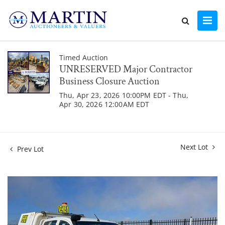
Timed Auction
UNRESERVED Major Contractor
Business Closure Auction
Thu, Apr 23, 2026 10:00PM EDT - Thu,
Apr 30, 2026 12:00AM EDT
Next Lot
Prev Lot