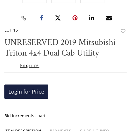
LOT 15
to
UNRESERVED 2019 Mitsubishi
favor
Triton 4x4 Dual Cab Utility
Enquire
Login for Price
Bid increments chart
ITEM DESCRIPTION
PAYMENTS
SHIPPING INFO