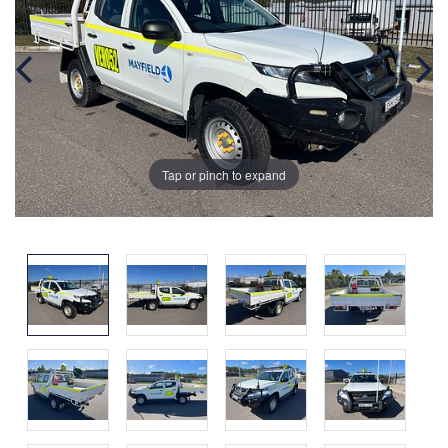
Tap or pinch to expand