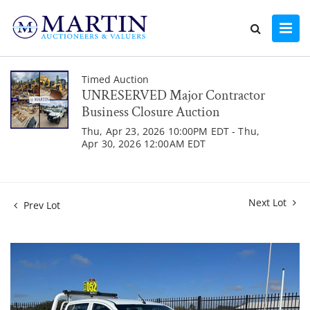
Timed Auction
UNRESERVED Major Contractor
Business Closure Auction
Thu, Apr 23, 2026 10:00PM EDT - Thu,
Apr 30, 2026 12:00AM EDT
Next Lot
Prev Lot