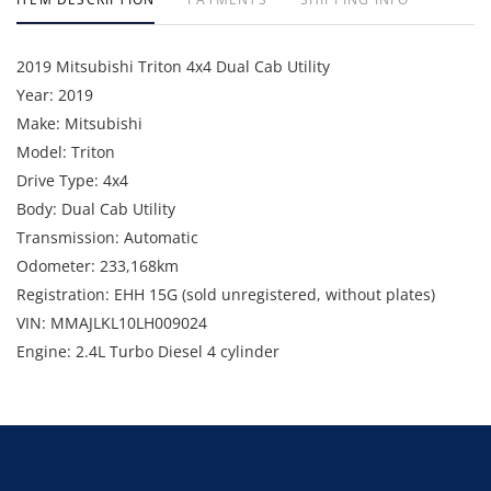
2019 Mitsubishi Triton 4x4 Dual Cab Utility
Year: 2019
Make: Mitsubishi
Model: Triton
Drive Type: 4x4
Body: Dual Cab Utility
Transmission: Automatic
Odometer: 233,168km
Registration: EHH 15G (sold unregistered, without plates)
VIN: MMAJLKL10LH009024
Engine: 2.4L Turbo Diesel 4 cylinder
Fleet Number: VEH052
GVM: 2,900kg
Includes: Bullbar, steel tray, beacon, callsign, UHF radio, seat
covers, towbar (no tongue), flag, LED light bar, fire