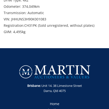
Drive Type: 4x2
Odometer: 374,049km
Transmission: Automatic
VIN: JHHUNS3H90K001083
Registration:CH31PK (Sold unregistered, without plates)
GVM: 4,495kg
GCM: 7,995kg
Location: North Wollongong, NSW
Condition: Starts and runs. Marks, dents and scratches. Minor
panel damage to passenger door.
Includes: Hybrid and towbar.
Enquiries: Robert Martin on 0435 802 722 or
robert@martinauctions.com.au
Note: Sold as-is, where is without statutory warranty or
Brisbane:
Unit 14. 38 Limestone Street
cooling off period.
Darra, Qld 4075
GST Note: GST is applicable to this item and will be added
onto the final bid price.
Home