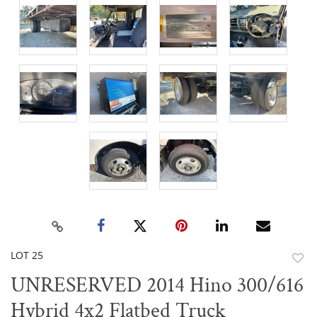
LOT 25
to
UNRESERVED 2014 Hino 300/616
favor
Hybrid 4x2 Flatbed Truck