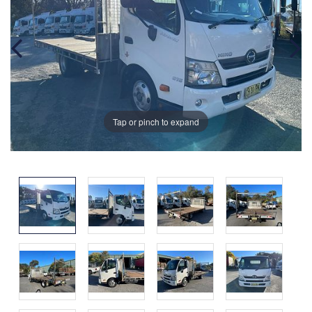
Tap or pinch to expand