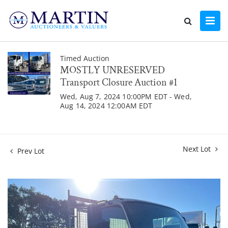
Timed Auction
MOSTLY UNRESERVED
Transport Closure Auction #1
Wed, Aug 7, 2024 10:00PM EDT - Wed,
Aug 14, 2024 12:00AM EDT
Next Lot
Prev Lot