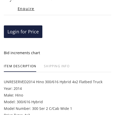
Enquire
Login for Price
Bid increments chart
ITEM DESCRIPTION
SHIPPING INFO
UNRESERVED2014 Hino 300/616 Hybrid 4x2 Flatbed Truck
Year: 2014
Make: Hino
Model: 300/616 Hybrid
Model Number: 300 Ser 2 C/Cab Wide 1