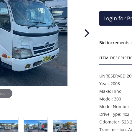
Login for P
Bid increments 
ITEM DESCRIPTI
UNRESERVED 2008
Year: 2008
Make: Hino
 zoom
Model: 300
Model Number: 
Drive Type: 4x2
Odometer: 523,
Transmission: A