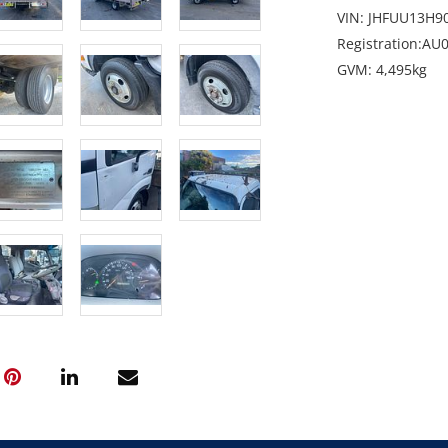
VIN: JHFUU13H9
Registration:AU0
GVM: 4,495kg
GCM: 7,995kg
Location: North
Condition: Start
and front of cab
stone chip to wi
Includes: UHF Ra
Enquiries: Rober
robert@martina
Note: Sold as-is,
period.
GST Note: GST is
final bid price.