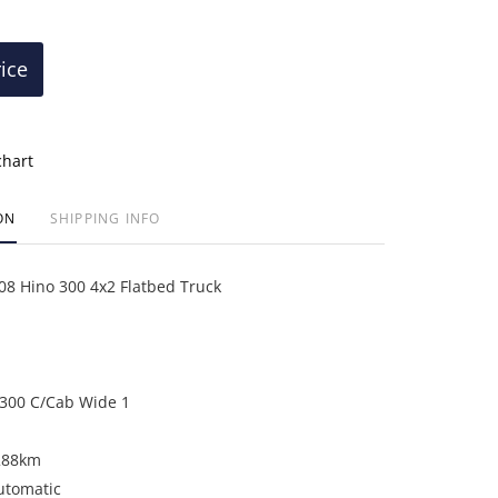
rice
chart
ON
SHIPPING INFO
 Hino 300 4x2 Flatbed Truck
300 C/Cab Wide 1
288km
utomatic