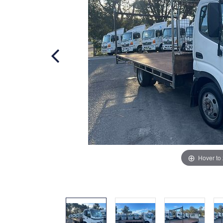
Hover to