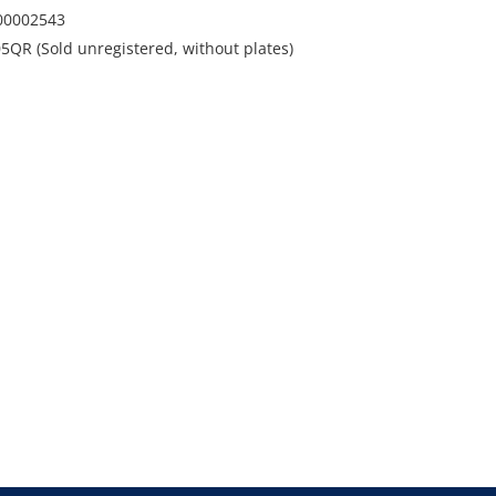
00002543
5QR (Sold unregistered, without plates)
 Wollongong, NSW
s and runs. Marks dents and scratches. Dent to roof
. Dents to driver and passenger door. 1 x minor
ndscreen.
dio and roof racks
t Martin on 0435 802 722 or
uctions.com.au
 where is without statutory warranty or cooling off
 applicable to this item and will be added onto the