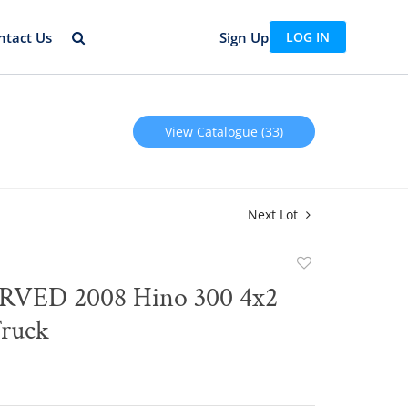
ntact Us
Sign Up
LOG IN
View Catalogue (33)
Next Lot
Add
to
VED 2008 Hino 300 4x2
favorite
Truck