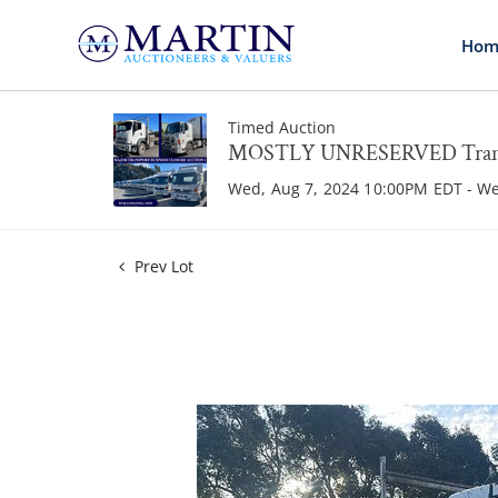
Hom
Timed Auction
MOSTLY UNRESERVED Transpo
Wed, Aug 7, 2024 10:00PM EDT - W
Prev Lot