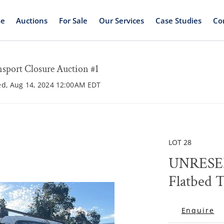
e
Auctions
For Sale
Our Services
Case Studies
Co
rt Closure Auction #1
ed, Aug 14, 2024 12:00AM EDT
LOT 28
UNRESER
Flatbed 
Enquire