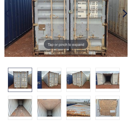
Tap or pinch to expand