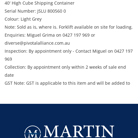
40' High Cube Shipping Container
Serial Number: JSLU 800560 0
Colour: Light Grey
Note: Sold as is, where is. Forklift available on site for loading.
Enquiries: Miguel Grima on 0427 197 969 or
diverse@pivotalalliance.com.au
Inspection: By appointment only - Contact Miguel on 0427 197
969
Collection: By appointment only within 2 weeks of sale end
date
GST Note: GST is applicable to this item and will be added to
the final bid price.