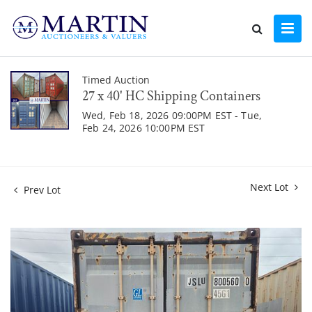
Timed Auction
27 x 40' HC Shipping Containers
Wed, Feb 18, 2026 09:00PM EST - Tue,
Feb 24, 2026 10:00PM EST
Next Lot
Prev Lot