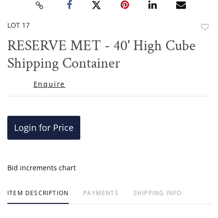
LOT 17
to
RESERVE MET - 40' High Cube
favor
Shipping Container
Enquire
Login for Price
Bid increments chart
ITEM DESCRIPTION
PAYMENTS
SHIPPING INFO