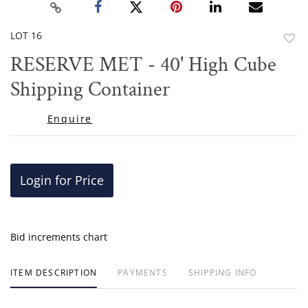
LOT 16
to
RESERVE MET - 40' High Cube
favor
Shipping Container
Enquire
Login for Price
Bid increments chart
ITEM DESCRIPTION
PAYMENTS
SHIPPING INFO