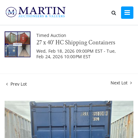
Timed Auction
27 x 40' HC Shipping Containers
Wed, Feb 18, 2026 09:00PM EST - Tue,
Feb 24, 2026 10:00PM EST
Next Lot
Prev Lot