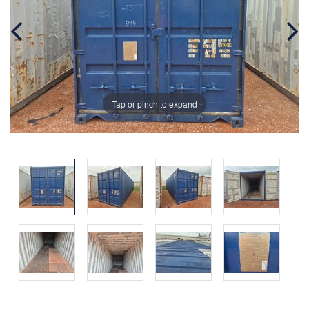
Tap or pinch to expand