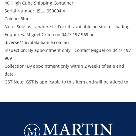
40' High Cube Shipping Container
Serial Number: JSLU 950004 4
Colour: Blue
Note: Sold as is, where is. Forklift available on site for loading.
Enquiries: Miguel Grima on 0427 197 969 or
diverse@pivotalalliance.com.au
Inspection: By appointment only - Contact Miguel on 0427 197
969
Collection: By appointment only within 2 weeks of sale end
date
GST Note: GST is applicable to this item and will be added to
the final bid price.