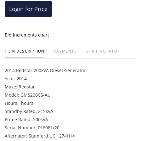
Login for Price
Bid increments chart
ITEM DESCRIPTION
PAYMENTS
SHIPPING INFO
2014 Redstar 200kVA Diesel Generator
Year: 2014
Make: Redstar
Model: GMS200CS-AU
Hours: hours
Standby Rated: 215kVA
Prime Rated: 200kVA
Serial Number: PL6081/20
Alternator: Stamford UC.1274H14