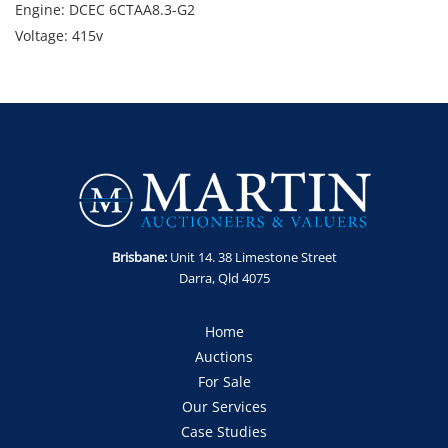
Engine: DCEC 6CTAA8.3-G2
Voltage: 415v
Gross Weight: 3,060kg
Note: Starts and runs. Sold as is, where is and untested.
GST Note: GST is applicable to this item and will be added to
the final bid price.
Brisbane:
Unit 14. 38 Limestone Street
Darra, Qld 4075
Home
Auctions
For Sale
Our Services
Case Studies