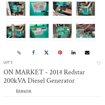
LOT 5
to
ON MARKET - 2014 Redstar
favor
200kVA Diesel Generator
Enquire