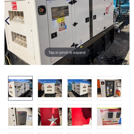
Tap or pinch to expand