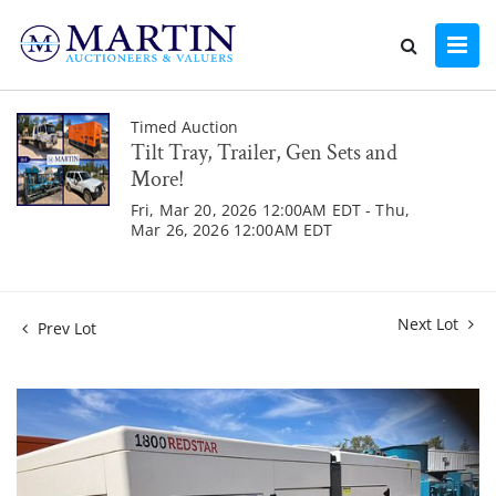
Timed Auction
Tilt Tray, Trailer, Gen Sets and
More!
Fri, Mar 20, 2026 12:00AM EDT - Thu,
Mar 26, 2026 12:00AM EDT
Next Lot
Prev Lot