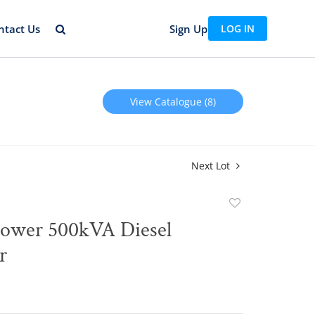
ntact Us
Sign Up
LOG IN
View Catalogue (8)
Next Lot
Add
to
Power 500kVA Diesel
favorite
r