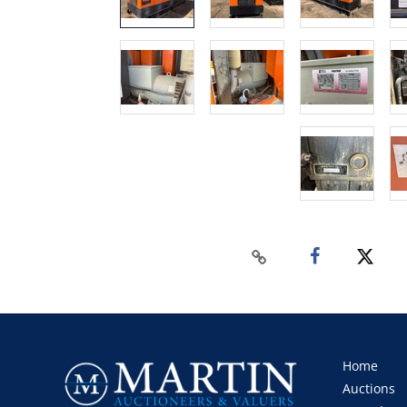
Home
Auctions