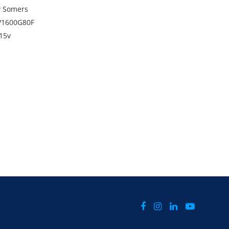
y Somers
V1600G80F
415v
,390kg
 runs. Sold as is, where is and untested.
 applicable to this item and will be added to the