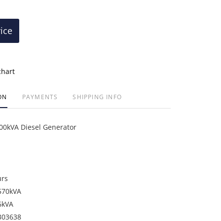
rice
chart
ON
PAYMENTS
SHIPPING INFO
00kVA Diesel Generator
urs
570kVA
6kVA
303638