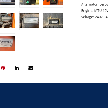
Alternator: Lero
Engine: MTU 10
Voltage: 240v / 
Gross Weight: 6
Note: Starts and
GST Note: GST is
final bid price.