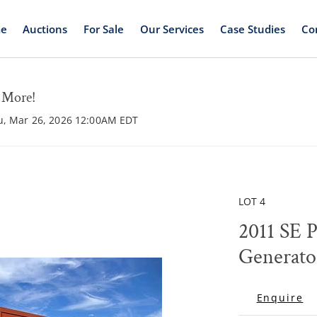
e
Auctions
For Sale
Our Services
Case Studies
Co
d More!
hu, Mar 26, 2026 12:00AM EDT
LOT 4
2011 SE 
Generato
Enquire