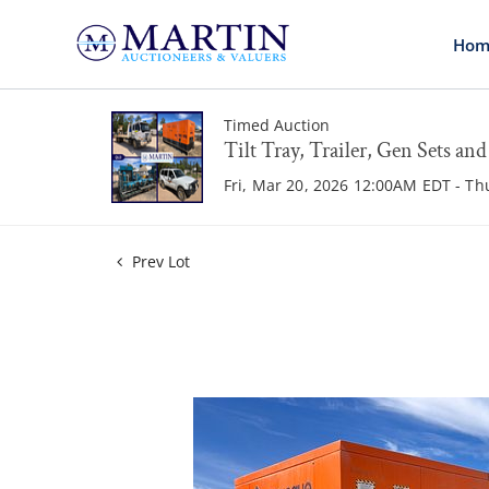
Hom
Timed Auction
Tilt Tray, Trailer, Gen Sets an
Fri, Mar 20, 2026 12:00AM EDT - T
Prev Lot