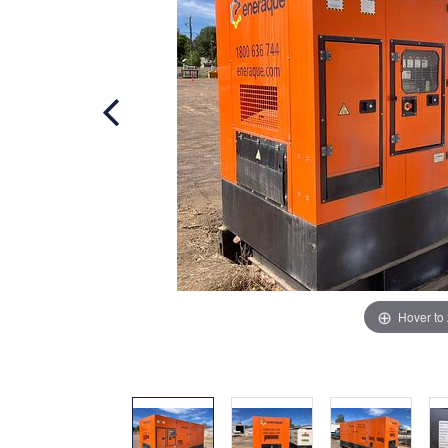
Hover to