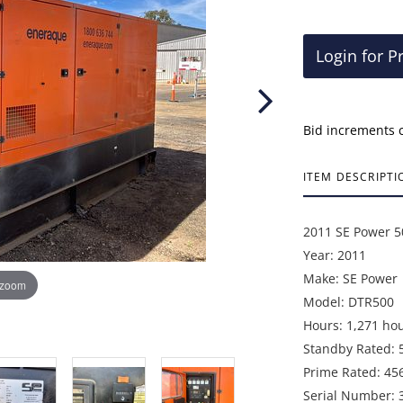
Login for P
Bid increments 
ITEM DESCRIPTI
2011 SE Power 5
Year: 2011
Make: SE Power
 zoom
Model: DTR500
Hours: 1,271 ho
Standby Rated: 
Prime Rated: 45
Serial Number: 