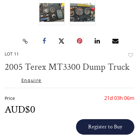
LOT 11
to
2005 Terex MT3300 Dump Truck
favor
Enquire
21d 03h 06m
Price
AUD$0
Register to Buy