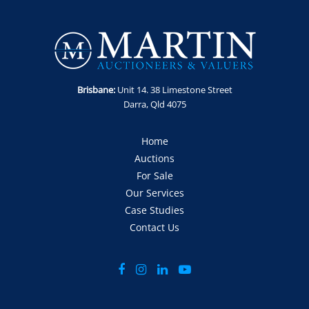
Enquiries: Anthony Martin on 0413 411 499 or
anthony@martinauctions.com.au
Inspections: By appointment only - No access to site without
prior arrangement and visitor induction.
Offers: Via official offer document only
Brisbane:
Unit 14. 38 Limestone Street
Darra, Qld 4075
Home
Auctions
For Sale
Our Services
Case Studies
Contact Us