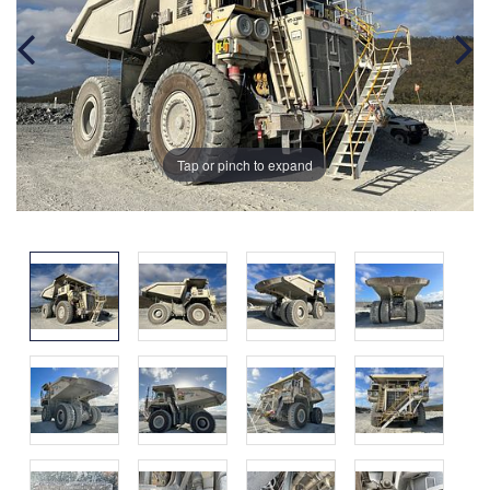
Tap or pinch to expand