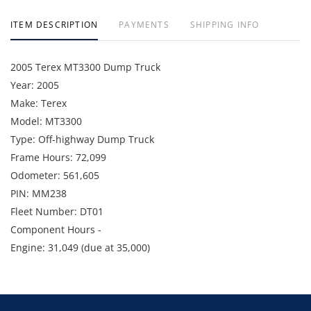
ITEM DESCRIPTION
PAYMENTS
SHIPPING INFO
2005 Terex MT3300 Dump Truck
Year: 2005
Make: Terex
Model: MT3300
Type: Off-highway Dump Truck
Frame Hours: 72,099
Odometer: 561,605
PIN: MM238
Fleet Number: DT01
Component Hours -
Engine: 31,049 (due at 35,000)
Wheel Motor Left: 7,938 (due at 20,000)
Wheel Motor Right: 2,399 (due at 20,000)
Available Date - August 2026