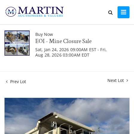
Buy Now
EOI - Mine Closure Sale
Sat, Jan 24, 2026 09:00AM EST - Fri,
Aug 28, 2026 03:00AM EDT
Next Lot
Prev Lot