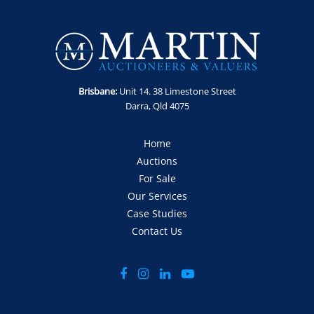
Enquiries: Anthony Martin on 0413 411 499 or
anthony@martinauctions.com.au
Inspections: By appointment only - No access to site without
prior arrangement and visitor induction.
Offers: Via official offer document only
Brisbane:
Unit 14. 38 Limestone Street
Darra, Qld 4075
Home
Auctions
For Sale
Our Services
Case Studies
Contact Us