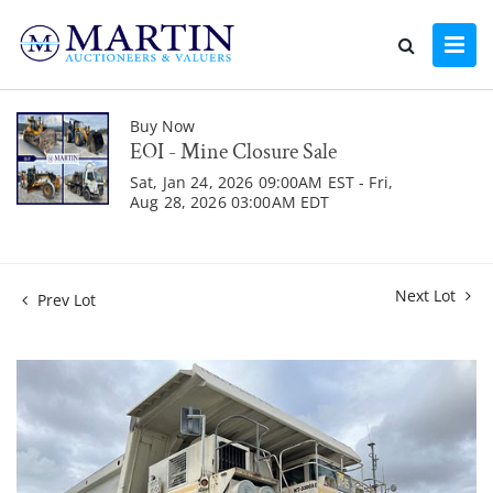
Buy Now
EOI - Mine Closure Sale
Sat, Jan 24, 2026 09:00AM EST - Fri,
Aug 28, 2026 03:00AM EDT
Next Lot
Prev Lot