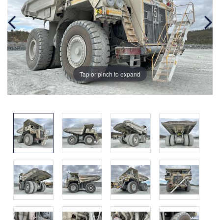
Tap or pinch to expand