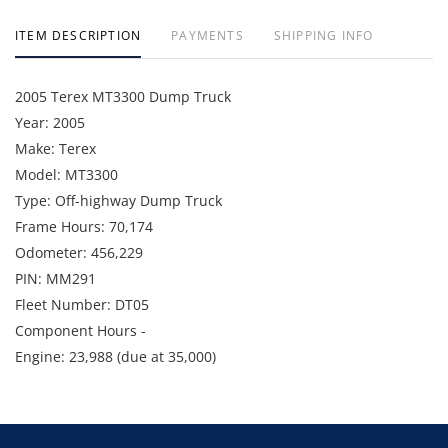
ITEM DESCRIPTION
PAYMENTS
SHIPPING INFO
2005 Terex MT3300 Dump Truck
Year: 2005
Make: Terex
Model: MT3300
Type: Off-highway Dump Truck
Frame Hours: 70,174
Odometer: 456,229
PIN: MM291
Fleet Number: DT05
Component Hours -
Engine: 23,988 (due at 35,000)
Wheel Motor Left: 2,584 (due at 20,000)
Wheel Motor Right: 3,981 (due at 20,000)
Available Date - August 2026