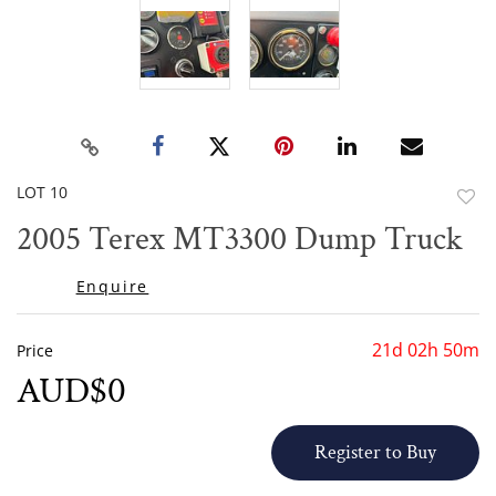
LOT 10
to
2005 Terex MT3300 Dump Truck
favor
Enquire
21d 02h 50m
Price
AUD$0
Register to Buy