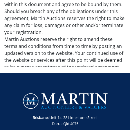
within this document and agree to be bound by them.
Should you breach any of the obligations under this
agreement, Martin Auctions reserves the right to make
any claim for loss, damages or other and/or terminate
your registration.
Martin Auctions reserve the right to amend these
terms and conditions from time to time by posting an
updated version to the website. Your continued use of
the website or services after this point will be deemed
to be express acceptance of the updated agreement.
Additional terms and conditions may apply to
particular sales and will be set out in the sale page. No
additional sale terms and conditions remove, alter or
make invalid any terms and conditions set out in this
agreement.
Governing Law
This agreement is governed by the laws of Queensland
Brisbane:
Unit 14. 38 Limestone Street
and will be subject to the jurisdiction of the courts of
Darra, Qld 4075
Queensland.