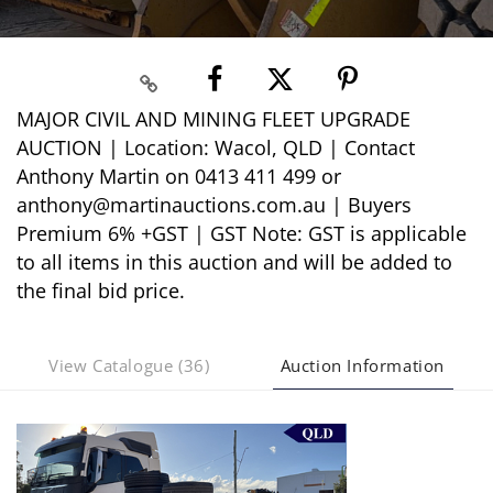
MAJOR CIVIL AND MINING FLEET UPGRADE
AUCTION | Location: Wacol, QLD | Contact
Anthony Martin on 0413 411 499 or
anthony@martinauctions.com.au | Buyers
Premium 6% +GST | GST Note: GST is applicable
to all items in this auction and will be added to
the final bid price.
View Catalogue (36)
Auction Information