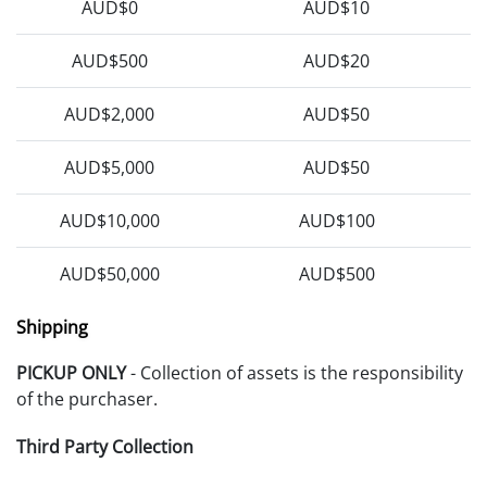
AUD$0
AUD$10
AUD$500
AUD$20
AUD$2,000
AUD$50
AUD$5,000
AUD$50
AUD$10,000
AUD$100
AUD$50,000
AUD$500
Shipping
PICKUP ONLY
- Collection of assets is the responsibility
of the purchaser.
Third Party Collection