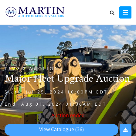
TIMED AUCTION
Major Fleet Upgrade Auction
Start: Jul 25, 2024 10:00PM EDT
End: Aug 01, 2024 01:00AM EDT
Auction ended
View Catalogue (36)