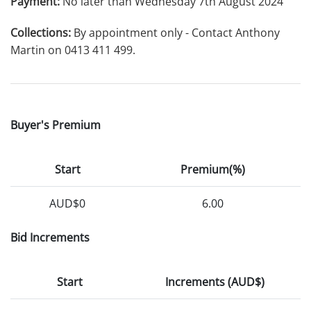
Payment:
No later than Wednesday 7th August 2024
Collections:
By appointment only - Contact Anthony
Martin on 0413 411 499.
Buyer's Premium
Start
Premium(%)
AUD$0
6.00
Bid Increments
Start
Increments (AUD$)