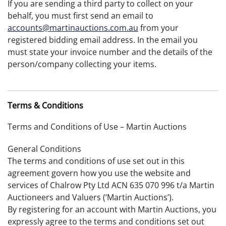
If you are sending a third party to collect on your
behalf, you must first send an email to
accounts@martinauctions.com.au
from your
registered bidding email address. In the email you
must state your invoice number and the details of the
person/company collecting your items.
Terms & Conditions
Terms and Conditions of Use – Martin Auctions
General Conditions
The terms and conditions of use set out in this
agreement govern how you use the website and
services of Chalrow Pty Ltd ACN 635 070 996 t/a Martin
Auctioneers and Valuers (‘Martin Auctions’).
By registering for an account with Martin Auctions, you
expressly agree to the terms and conditions set out