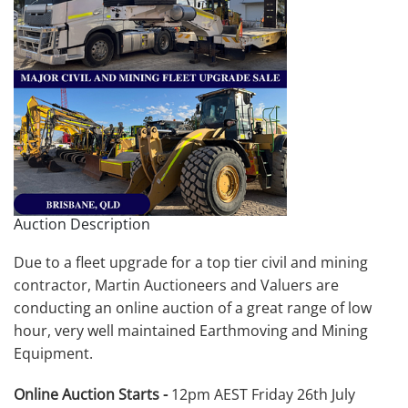
Auction Description
Due to a fleet upgrade for a top tier civil and mining
contractor, Martin Auctioneers and Valuers are
conducting an online auction of a great range of low
hour, very well maintained Earthmoving and Mining
Equipment.
Online Auction Starts -
12pm AEST Friday 26th July