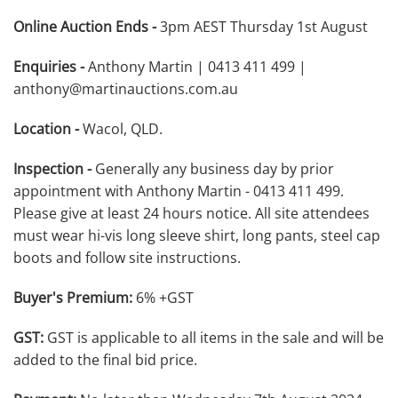
Online Auction Ends -
3pm AEST Thursday 1st August
Enquiries -
Anthony Martin | 0413 411 499 |
anthony@martinauctions.com.au
Location -
Wacol, QLD.
Inspection -
Generally any business day by prior
appointment with Anthony Martin - 0413 411 499.
Please give at least 24 hours notice. All site attendees
must wear hi-vis long sleeve shirt, long pants, steel cap
boots and follow site instructions.
Buyer's Premium:
6% +GST
GST:
GST is applicable to all items in the sale and will be
added to the final bid price.