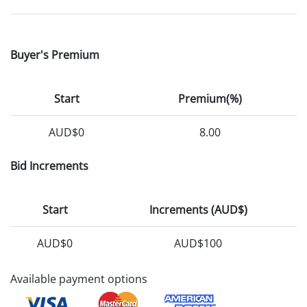
Buyer's Premium
Start
Premium(%)
AUD$0
8.00
Bid Increments
Start
Increments (AUD$)
AUD$0
AUD$100
Available payment options