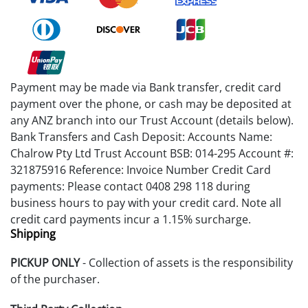
Payment may be made via Bank transfer, credit card
payment over the phone, or cash may be deposited at
any ANZ branch into our Trust Account (details below).
Bank Transfers and Cash Deposit: Accounts Name:
Chalrow Pty Ltd Trust Account BSB: 014-295 Account #:
321875916 Reference: Invoice Number Credit Card
payments: Please contact 0408 298 118 during
business hours to pay with your credit card. Note all
credit card payments incur a 1.15% surcharge.
Shipping
PICKUP ONLY
- Collection of assets is the responsibility
of the purchaser.