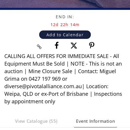
END IN:
12d 22h 14m
Add to Calendar
CALLING ALL OFFERS FOR IMMEDIATE SALE - All
Equipment Must Be Sold | NOTE - This is not an
auction | Mine Closure Sale | Contact: Miguel
Grima on 0427 197 969 or
diverse@pivotalalliance.com.au| Location:
Weipa, QLD or ex-Port of Brisbane | Inspections
by appointment only
View Catalogue (55)
Event Information