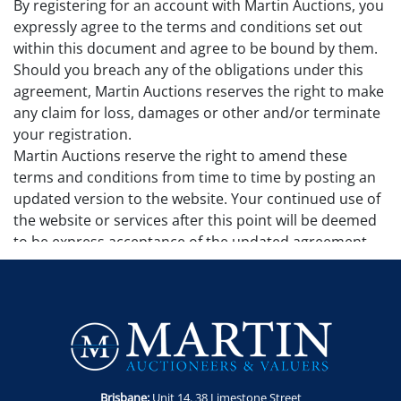
By registering for an account with Martin Auctions, you
expressly agree to the terms and conditions set out
within this document and agree to be bound by them.
Should you breach any of the obligations under this
agreement, Martin Auctions reserves the right to make
any claim for loss, damages or other and/or terminate
your registration.
Martin Auctions reserve the right to amend these
terms and conditions from time to time by posting an
updated version to the website. Your continued use of
the website or services after this point will be deemed
to be express acceptance of the updated agreement.
Additional terms and conditions may apply to
particular sales and will be set out in the sale page. No
additional sale terms and conditions remove, alter or
make invalid any terms and conditions set out in this
agreement.
Governing Law
This agreement is governed by the laws of Queensland
Brisbane:
Unit 14. 38 Limestone Street