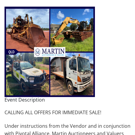
Event Description
CALLING ALL OFFERS FOR IMMEDIATE SALE!
Under instructions from the Vendor and in conjunction
with Pivotal Alliance, Martin Auctioneers and Valuers