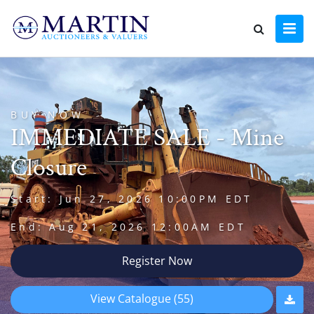
BUY NOW
IMMEDIATE SALE - Mine
Closure
Start: Jun 27, 2026 10:00PM EDT
End: Aug 21, 2026 12:00AM EDT
Register Now
View Catalogue (55)