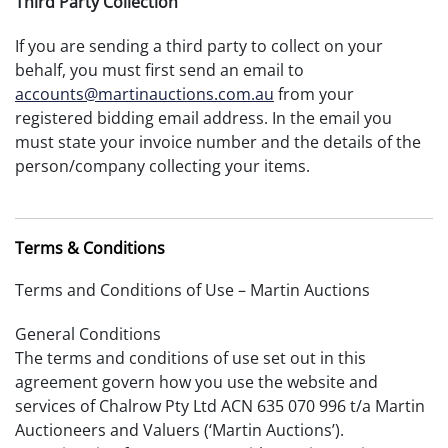
Third Party Collection
If you are sending a third party to collect on your
behalf, you must first send an email to
accounts@martinauctions.com.au
from your
registered bidding email address. In the email you
must state your invoice number and the details of the
person/company collecting your items.
Terms & Conditions
Terms and Conditions of Use – Martin Auctions
General Conditions
The terms and conditions of use set out in this
agreement govern how you use the website and
services of Chalrow Pty Ltd ACN 635 070 996 t/a Martin
Auctioneers and Valuers (‘Martin Auctions’).