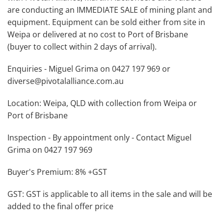
are conducting an IMMEDIATE SALE of mining plant and
equipment. Equipment can be sold either from site in
Weipa or delivered at no cost to Port of Brisbane
(buyer to collect within 2 days of arrival).
Enquiries - Miguel Grima on 0427 197 969 or
diverse@pivotalalliance.com.au
Location: Weipa, QLD with collection from Weipa or
Port of Brisbane
Inspection - By appointment only - Contact Miguel
Grima on 0427 197 969
Buyer's Premium: 8% +GST
GST: GST is applicable to all items in the sale and will be
added to the final offer price