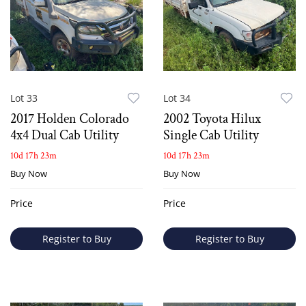
Lot 33
Lot 34
2017 Holden Colorado
2002 Toyota Hilux
4x4 Dual Cab Utility
Single Cab Utility
10d 17h 23m
10d 17h 23m
Buy Now
Buy Now
Price
Price
Register to Buy
Register to Buy