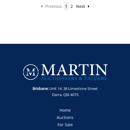
Previous
1
2
Next
Brisbane:
Unit 14. 38 Limestone Street
Darra, Qld 4075
Home
Auctions
For Sale