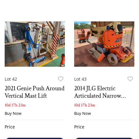
Lot 42
Lot 43
2021 Genie Push Around
2014 JLG Electric
Vertical Mast Lift
Articulated Narrow
Knuckle Boom Lift
10d 17h 23m
10d 17h 23m
Buy Now
Buy Now
Price
Price