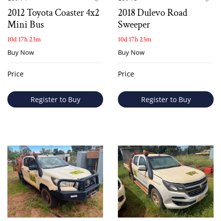
2012 Toyota Coaster 4x2
2018 Dulevo Road
Mini Bus
Sweeper
10d 17h 23m
10d 17h 23m
Buy Now
Buy Now
Price
Price
Register to Buy
Register to Buy