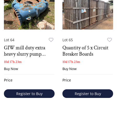
Lot 64
Lot 65
GIW mill duty extra
Quantity of 5 x Circuit
heavy slurry pump
Breaker Boards
casing
10d 17h 23m
10d 17h 23m
Buy Now
Buy Now
Price
Price
Register to Buy
Register to Buy