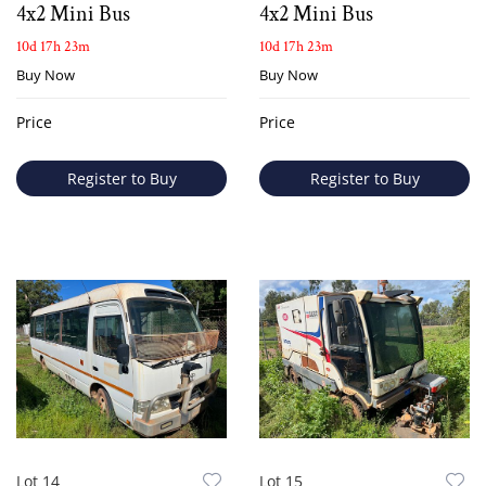
4x2 Mini Bus
4x2 Mini Bus
10d 17h 23m
10d 17h 23m
Buy Now
Buy Now
Price
Price
Register to Buy
Register to Buy
Lot 14
Lot 15