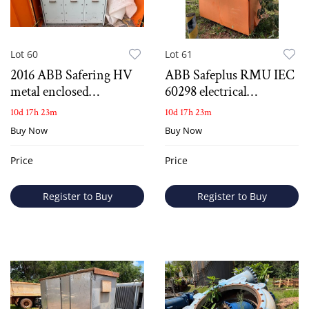
Lot 60
Lot 61
2016 ABB Safering HV
ABB Safeplus RMU IEC
metal enclosed
60298 electrical
switchgear
switchboard
10d 17h 23m
10d 17h 23m
Buy Now
Buy Now
Price
Price
Register to Buy
Register to Buy