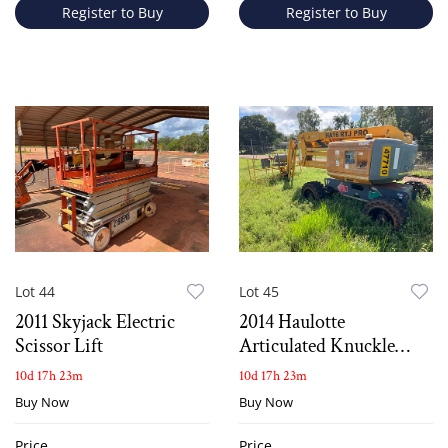
Register to Buy
Register to Buy
Lot 44
Lot 45
2011 Skyjack Electric
2014 Haulotte
Scissor Lift
Articulated Knuckle
Boom Lift
10d 17h 23m
10d 17h 23m
Buy Now
Buy Now
Price
Price