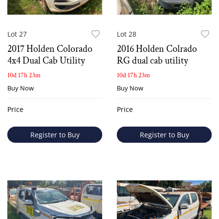
Lot 27
Lot 28
2017 Holden Colorado
2016 Holden Colrado
4x4 Dual Cab Utility
RG dual cab utility
10d 17h 23m
10d 17h 23m
Buy Now
Buy Now
Price
Price
Register to Buy
Register to Buy