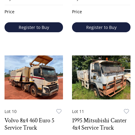
Price
Price
Register to Buy
Register to Buy
Lot 10
Lot 11
Volvo 8x4 460 Euro 5
1995 Mitsubishi Canter
Service Truck
4x4 Service Truck