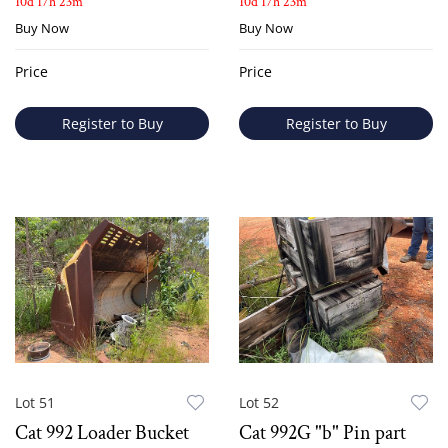
10d 17h 23m
10d 17h 23m
Buy Now
Buy Now
Price
Price
Register to Buy
Register to Buy
Lot 51
Lot 52
Cat 992 Loader Bucket
Cat 992G "b" Pin part