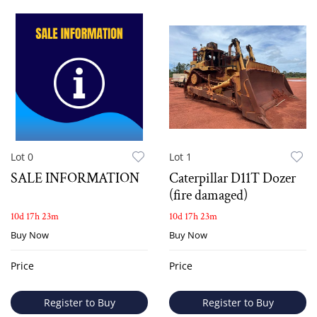
Lot 0
Lot 1
SALE INFORMATION
Caterpillar D11T Dozer
(fire damaged)
10d 17h 23m
10d 17h 23m
Buy Now
Buy Now
Price
Price
Register to Buy
Register to Buy