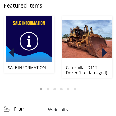
Featured Items
SALE INFORMATION
Caterpillar D11T
Dozer (fire damaged)
Filter
55 Results