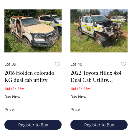
Lot 39
Lot 40
2016 Holden colorado
2022 Toyota Hilux 4x4
RG dual cab utility
Dual Cab Utility
*Salvage*
10d 17h 23m
10d 17h 23m
Buy Now
Buy Now
Price
Price
Register to Buy
Register to Buy