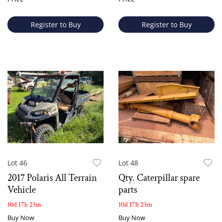
Register to Buy
Register to Buy
Lot 46
Lot 48
2017 Polaris All Terrain
Qty. Caterpillar spare
Vehicle
parts
10d 17h 23m
10d 17h 23m
Buy Now
Buy Now