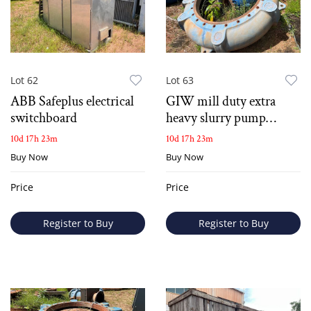
Lot 62
Lot 63
ABB Safeplus electrical
GIW mill duty extra
switchboard
heavy slurry pump
casing
10d 17h 23m
10d 17h 23m
Buy Now
Buy Now
Price
Price
Register to Buy
Register to Buy