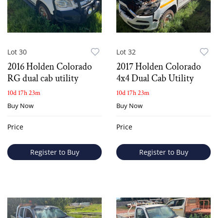
Lot 30
Lot 32
2016 Holden Colorado
2017 Holden Colorado
RG dual cab utility
4x4 Dual Cab Utility
10d 17h 23m
10d 17h 23m
Buy Now
Buy Now
Price
Price
Register to Buy
Register to Buy