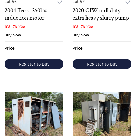
Lot 56
Lot 57
2004 Teco 1250kw
2020 GIW mill duty
induction motor
extra heavy slurry pump
10d 17h 23m
10d 17h 23m
Buy Now
Buy Now
Price
Price
Register to Buy
Register to Buy