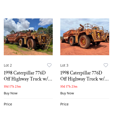
Lot 2
Lot 3
1998 Caterpillar 776D
1998 Caterpillar 776D
Off Highway Truck w/
Off Highway Truck w/
Bottom Dump Wagon
belly dump wagon
10d 17h 23m
10d 17h 23m
Buy Now
Buy Now
Price
Price