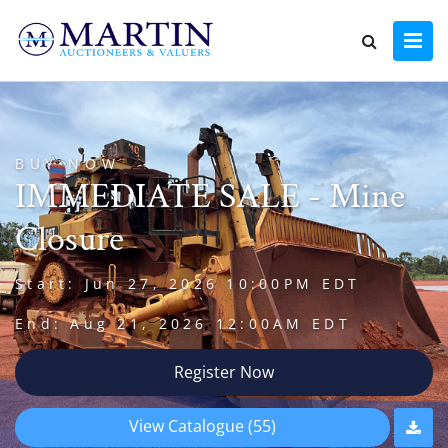
BUY NOW
IMMEDIATE SALE - Mine
Closure
Start: Jun 27, 2026 10:00PM EDT
End: Aug 21, 2026 12:00AM EDT
Register Now
View Catalogue (55)