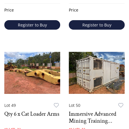
Price
Price
Register to Buy
Register to Buy
Lot 49
Lot 50
Qty 6 x Cat Loader Arms
Immersive Advanced
Mining Training
Simutator