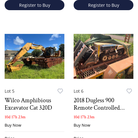
Register to Buy
Register to Buy
Lot 5
Lot 6
Wilco Amphibious
2018 Dugless 900
Excavator Cat 320D
Remote Controlled
Compact Tracked Mini
10d 17h 23m
10d 17h 23m
Loader
Buy Now
Buy Now