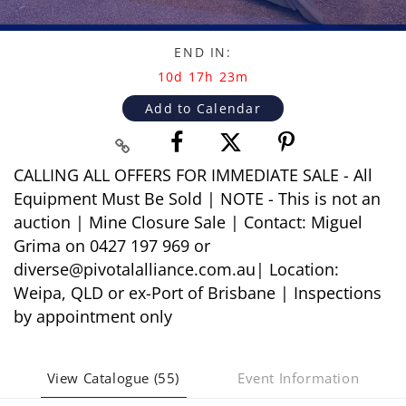
END IN:
10d 17h 23m
Add to Calendar
CALLING ALL OFFERS FOR IMMEDIATE SALE - All
Equipment Must Be Sold | NOTE - This is not an
auction | Mine Closure Sale | Contact: Miguel
Grima on 0427 197 969 or
diverse@pivotalalliance.com.au| Location:
Weipa, QLD or ex-Port of Brisbane | Inspections
by appointment only
View Catalogue (55)
Event Information