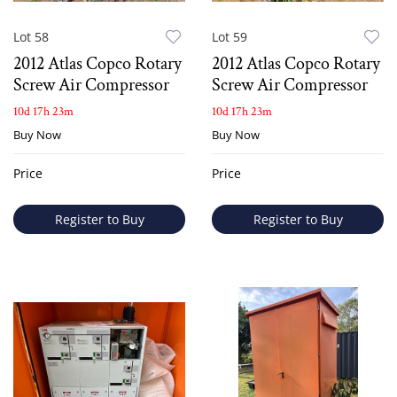
Lot 58
Lot 59
2012 Atlas Copco Rotary
2012 Atlas Copco Rotary
Screw Air Compressor
Screw Air Compressor
10d 17h 23m
10d 17h 23m
Buy Now
Buy Now
Price
Price
Register to Buy
Register to Buy