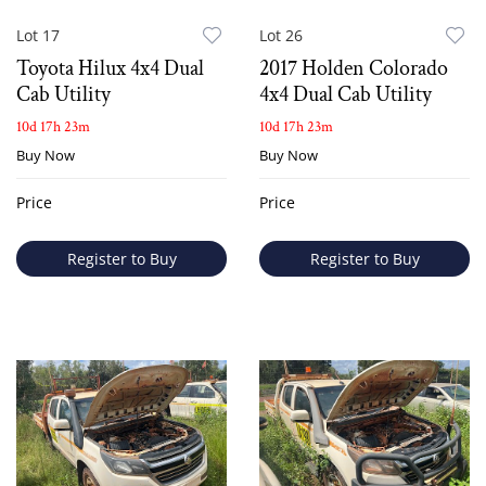
Lot 17
Lot 26
Toyota Hilux 4x4 Dual
2017 Holden Colorado
Cab Utility
4x4 Dual Cab Utility
10d 17h 23m
10d 17h 23m
Buy Now
Buy Now
Price
Price
Register to Buy
Register to Buy