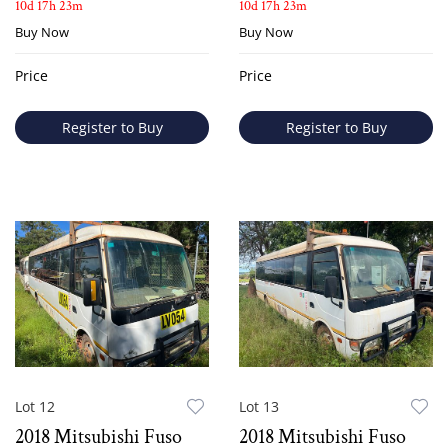
10d 17h 23m
10d 17h 23m
Buy Now
Buy Now
Price
Price
Register to Buy
Register to Buy
Lot 12
Lot 13
2018 Mitsubishi Fuso
2018 Mitsubishi Fuso