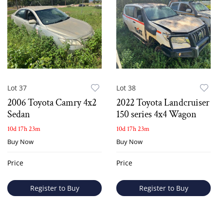
Lot 37
Lot 38
2006 Toyota Camry 4x2
2022 Toyota Landcruiser
Sedan
150 series 4x4 Wagon
10d 17h 23m
10d 17h 23m
Buy Now
Buy Now
Price
Price
Register to Buy
Register to Buy