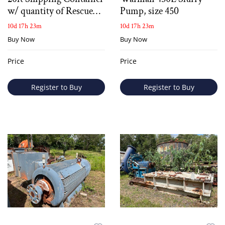
w/ quantity of Rescue
Pump, size 450
Equipment
10d 17h 23m
10d 17h 23m
Buy Now
Buy Now
Price
Price
Register to Buy
Register to Buy