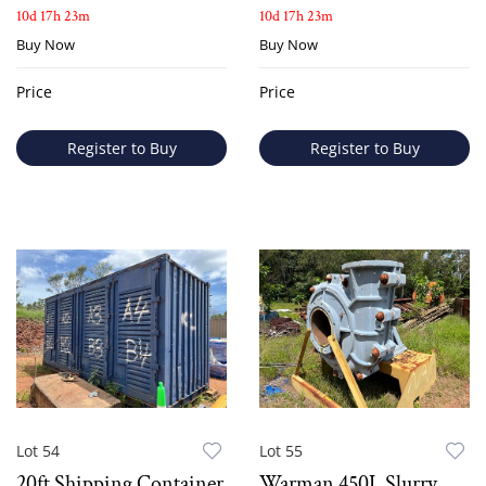
10d 17h 23m
10d 17h 23m
Buy Now
Buy Now
Price
Price
Register to Buy
Register to Buy
Lot 54
Lot 55
20ft Shipping Container
Warman 450L Slurry