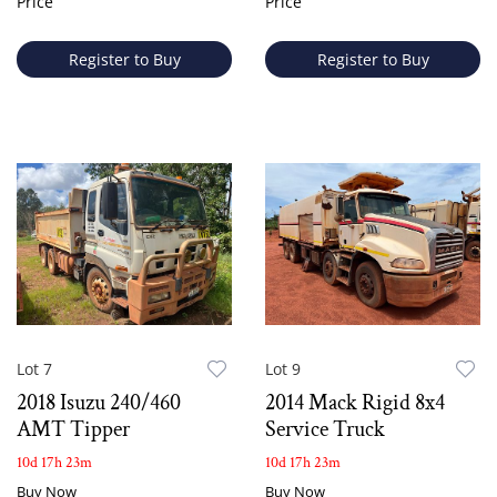
Price
Price
Register to Buy
Register to Buy
Lot 7
Lot 9
2018 Isuzu 240/460
2014 Mack Rigid 8x4
AMT Tipper
Service Truck
10d 17h 23m
10d 17h 23m
Buy Now
Buy Now