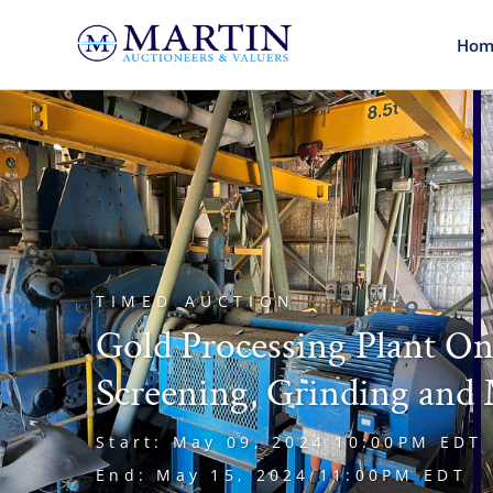
Hom
TIMED AUCTION
Gold Processing Plant On
Screening, Grinding and 
Start: May 09, 2024 10:00PM EDT
End: May 15, 2024 11:00PM EDT