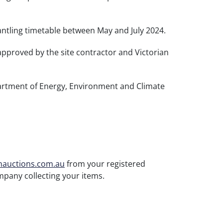
antling timetable between May and July 2024.
approved by the site contractor and Victorian
epartment of Energy, Environment and Climate
nauctions.com.au
from your registered
mpany collecting your items.