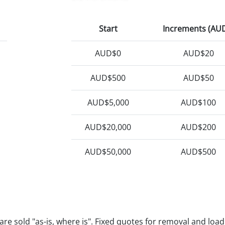
Start
Increments (AU
AUD$0
AUD$20
AUD$500
AUD$50
AUD$5,000
AUD$100
AUD$20,000
AUD$200
AUD$50,000
AUD$500
e are sold "as-is, where is". Fixed quotes for removal and loa