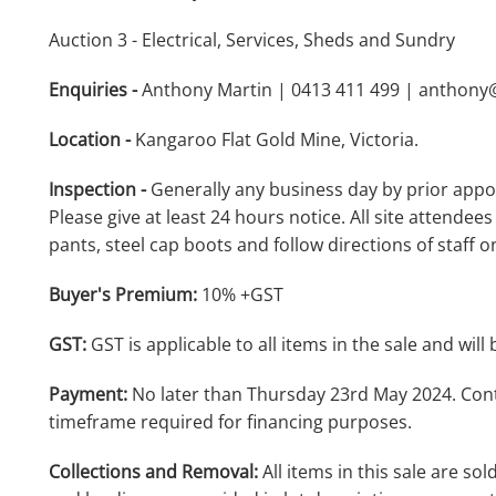
Auction 3 - Electrical, Services, Sheds and Sundry
Enquiries -
Anthony Martin | 0413 411 499 | anthon
Location -
Kangaroo Flat Gold Mine, Victoria.
Inspection -
Generally any business day by prior appo
Please give at least 24 hours notice. All site attendees
pants, steel cap boots and follow directions of staff on
Buyer's Premium:
10% +GST
GST:
GST is applicable to all items in the sale and will 
Payment:
No later than Thursday 23rd May 2024. Cont
timeframe required for financing purposes.
Collections and Removal:
All items in this sale are sol