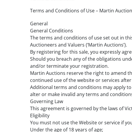
Terms and Conditions of Use – Martin Auctio
General
General Conditions
The terms and conditions of use set out in t
Auctioneers and Valuers (‘Martin Auctions’).
By registering for this sale, you expressly a
Should you breach any of the obligations unde
and/or terminate your registration.
Martin Auctions reserve the right to amend t
continued use of the website or services afte
Additional terms and conditions may apply to p
alter or make invalid any terms and conditions
Governing Law
This agreement is governed by the laws of Victo
Eligibility
You must not use the Website or service if you
Under the age of 18 years of age;