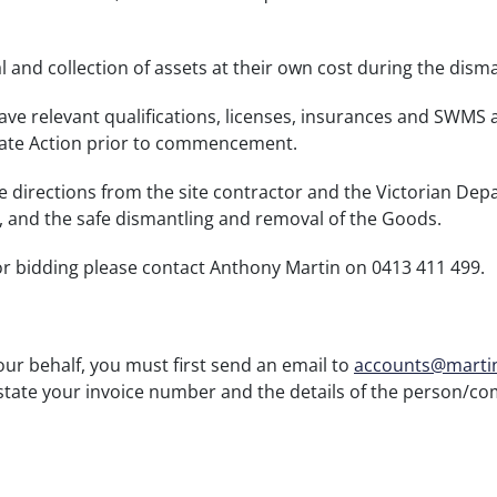
 and collection of assets at their own cost during the dism
ve relevant qualifications, licenses, insurances and SWMS 
ate Action prior to commencement.
le directions from the site contractor and the Victorian D
e, and the safe dismantling and removal of the Goods.
or bidding please contact Anthony Martin on 0413 411 499.
your behalf, you must first send an email to
accounts@marti
state your invoice number and the details of the person/co