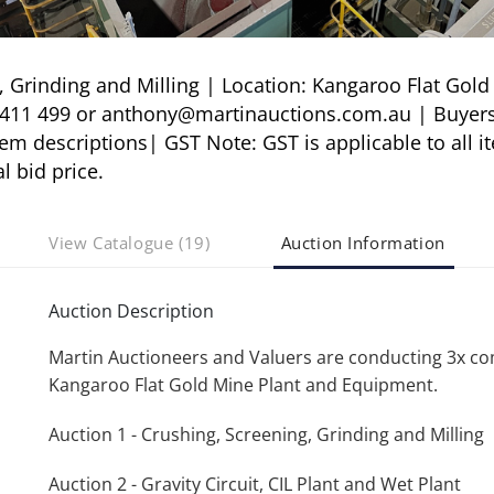
Grinding and Milling | Location: Kangaroo Flat Gold
3 411 499 or anthony@martinauctions.com.au | Buyer
 descriptions| GST Note: GST is applicable to all i
l bid price.
View Catalogue (19)
Auction Information
Auction Description
Martin Auctioneers and Valuers are conducting 3x c
Kangaroo Flat Gold Mine Plant and Equipment.
Auction 1 - Crushing, Screening, Grinding and Milling
Auction 2 - Gravity Circuit, CIL Plant and Wet Plant