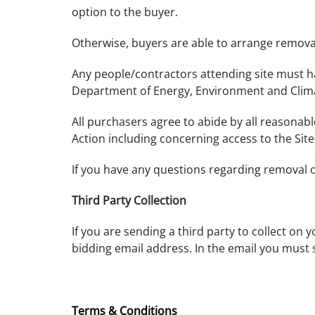
option to the buyer.
Otherwise, buyers are able to arrange removal
Any people/contractors attending site must ha
Department of Energy, Environment and Clim
All purchasers agree to abide by all reasonab
Action including concerning access to the Sit
If you have any questions regarding removal 
Third Party Collection
If you are sending a third party to collect on 
bidding email address. In the email you must 
Terms & Conditions