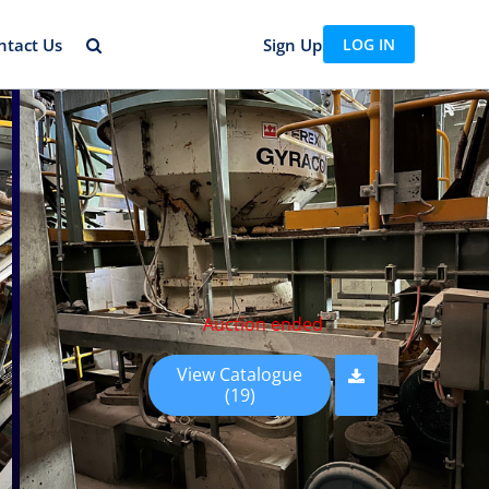
ntact Us
Sign Up
LOG IN
Auction ended
View Catalogue
(19)