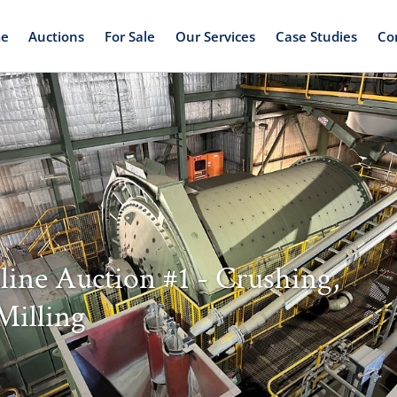
e
Auctions
For Sale
Our Services
Case Studies
Co
line Auction #1 - Crushing,
Milling