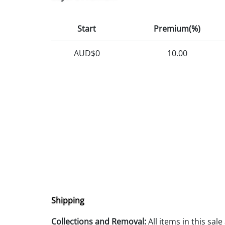
Start
Premium(%)
AUD$0
10.00
Shipping
Collections and Removal:
All items in this sal