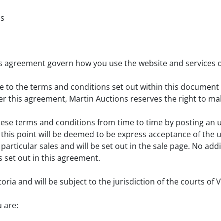
ns
his agreement govern how you use the website and services o
gree to the terms and conditions set out within this docume
r this agreement, Martin Auctions reserves the right to ma
hese terms and conditions from time to time by posting an 
r this point will be deemed to be express acceptance of th
articular sales and will be set out in the sale page. No ad
 set out in this agreement.
ria and will be subject to the jurisdiction of the courts of V
 are: