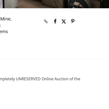
 Mine,
s
tems
ompletely UNRESERVED Online Auction of the