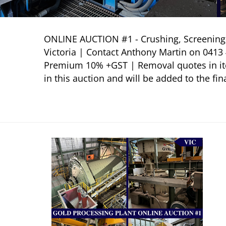
ONLINE AUCTION #1 - Crushing, Screening, 
Victoria | Contact Anthony Martin on 041
Premium 10% +GST | Removal quotes in item
in this auction and will be added to the fina