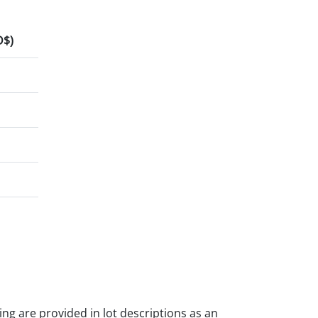
D$)
ding are provided in lot descriptions as an