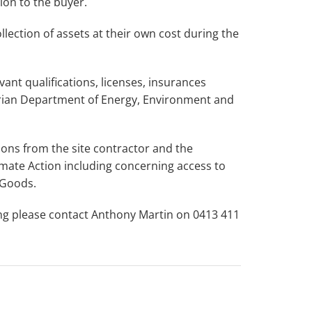
ion to the buyer.
lection of assets at their own cost during the
ant qualifications, licenses, insurances
rian Department of Energy, Environment and
tions from the site contractor and the
mate Action including concerning access to
 Goods.
ing please contact Anthony Martin on 0413 411