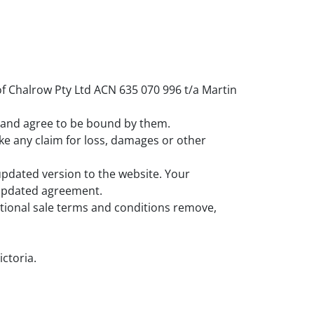
f Chalrow Pty Ltd ACN 635 070 996 t/a Martin
nt and agree to be bound by them.
ke any claim for loss, damages or other
updated version to the website. Your
e updated agreement.
ditional sale terms and conditions remove,
ictoria.