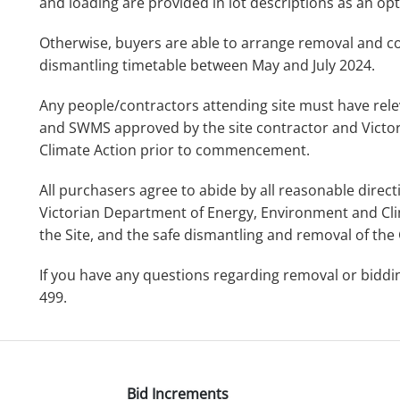
and loading are provided in lot descriptions as an opt
Otherwise, buyers are able to arrange removal and col
dismantling timetable between May and July 2024.
Any people/contractors attending site must have relev
and SWMS approved by the site contractor and Victo
Climate Action prior to commencement.
All purchasers agree to abide by all reasonable direc
Victorian Department of Energy, Environment and Cli
the Site, and the safe dismantling and removal of the
If you have any questions regarding removal or bidd
499.
Bid Increments