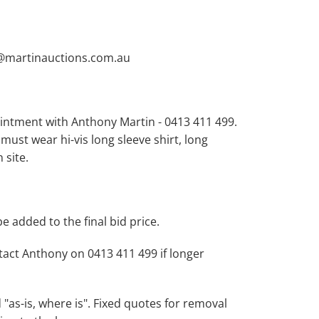
y@martinauctions.com.au
intment with Anthony Martin - 0413 411 499.
 must wear hi-vis long sleeve shirt, long
 site.
be added to the final bid price.
act Anthony on 0413 411 499 if longer
d "as-is, where is". Fixed quotes for removal