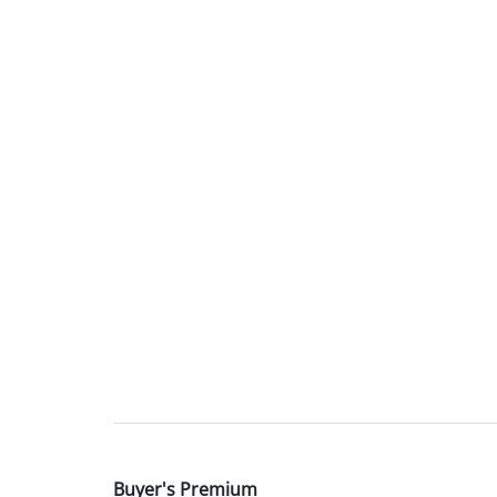
Buyer's Premium