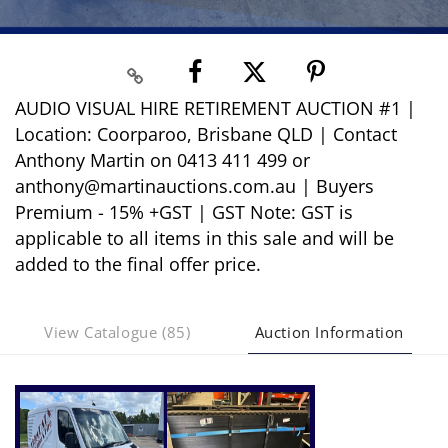
AUDIO VISUAL HIRE RETIREMENT AUCTION #1 |
Location: Coorparoo, Brisbane QLD | Contact
Anthony Martin on 0413 411 499 or
anthony@martinauctions.com.au | Buyers
Premium - 15% +GST | GST Note: GST is
applicable to all items in this sale and will be
added to the final offer price.
View Catalogue (85)
Auction Information