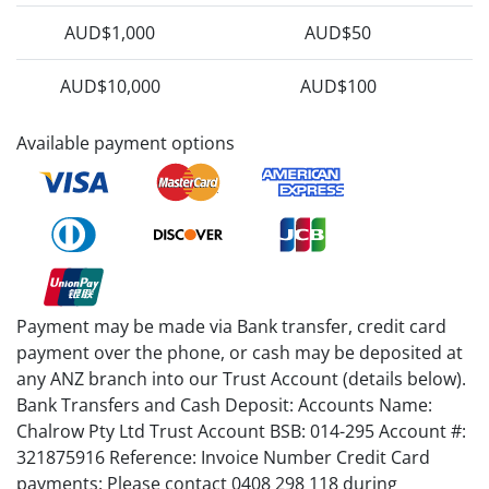
AUD$1,000
AUD$50
AUD$10,000
AUD$100
Available payment options
Payment may be made via Bank transfer, credit card
payment over the phone, or cash may be deposited at
any ANZ branch into our Trust Account (details below).
Bank Transfers and Cash Deposit: Accounts Name:
Chalrow Pty Ltd Trust Account BSB: 014-295 Account #:
321875916 Reference: Invoice Number Credit Card
payments: Please contact 0408 298 118 during