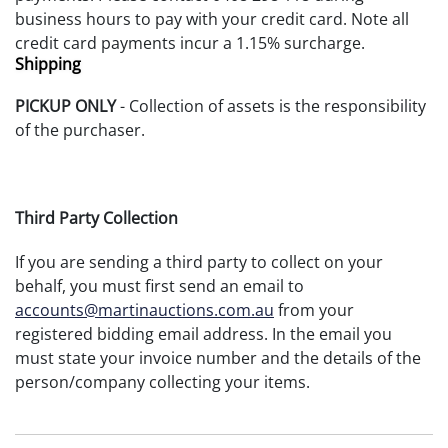
business hours to pay with your credit card. Note all
credit card payments incur a 1.15% surcharge.
Shipping
PICKUP ONLY
- Collection of assets is the responsibility
of the purchaser.
Third Party Collection
If you are sending a third party to collect on your
behalf, you must first send an email to
accounts@martinauctions.com.au
from your
registered bidding email address. In the email you
must state your invoice number and the details of the
person/company collecting your items.