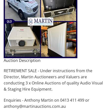
Auction Description
RETIREMENT SALE - Under instructions from the
Director, Martin Auctioneers and Valuers are
conducting 3 x Online Auctions of quality Audio Visual
& Staging Hire Equipment.
Enquiries - Anthony Martin on 0413 411 499 or
anthony@martinauctions.com.au