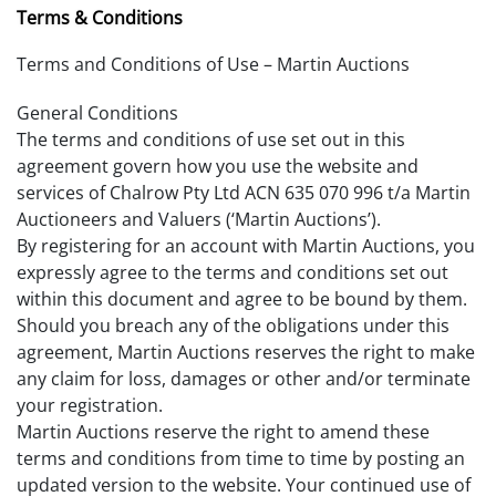
Terms & Conditions
Terms and Conditions of Use – Martin Auctions
General Conditions
The terms and conditions of use set out in this
agreement govern how you use the website and
services of Chalrow Pty Ltd ACN 635 070 996 t/a Martin
Auctioneers and Valuers (‘Martin Auctions’).
By registering for an account with Martin Auctions, you
expressly agree to the terms and conditions set out
within this document and agree to be bound by them.
Should you breach any of the obligations under this
agreement, Martin Auctions reserves the right to make
any claim for loss, damages or other and/or terminate
your registration.
Martin Auctions reserve the right to amend these
terms and conditions from time to time by posting an
updated version to the website. Your continued use of