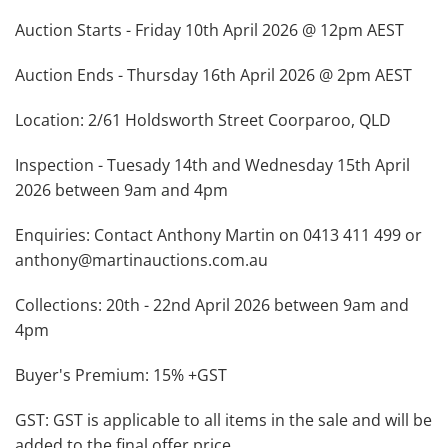
Auction Starts - Friday 10th April 2026 @ 12pm AEST
Auction Ends - Thursday 16th April 2026 @ 2pm AEST
Location: 2/61 Holdsworth Street Coorparoo, QLD
Inspection - Tuesady 14th and Wednesday 15th April
2026 between 9am and 4pm
Enquiries: Contact Anthony Martin on 0413 411 499 or
anthony@martinauctions.com.au
Collections: 20th - 22nd April 2026 between 9am and
4pm
Buyer's Premium: 15% +GST
GST: GST is applicable to all items in the sale and will be
added to the final offer price