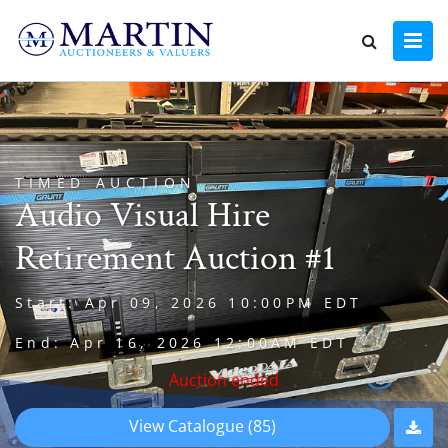
TIMED AUCTION
Audio Visual Hire
Retirement Auction #1
Start: Apr 09, 2026 10:00PM EDT
End: Apr 16, 2026 12:00AM EDT
Auction ended
View Catalogue (85)