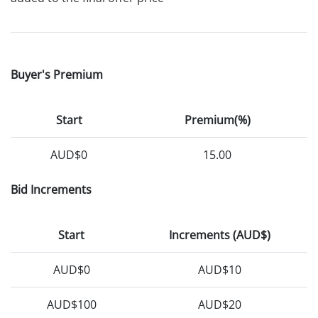
Buyer's Premium
Start
Premium(%)
AUD$0
15.00
Bid Increments
Start
Increments (AUD$)
AUD$0
AUD$10
AUD$100
AUD$20