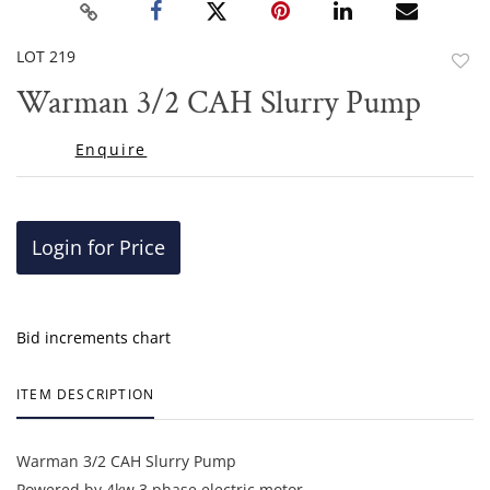
LOT 219
to
Warman 3/2 CAH Slurry Pump
favor
Enquire
Login for Price
Bid increments chart
ITEM DESCRIPTION
Warman 3/2 CAH Slurry Pump
Powered by 4kw 3 phase electric motor