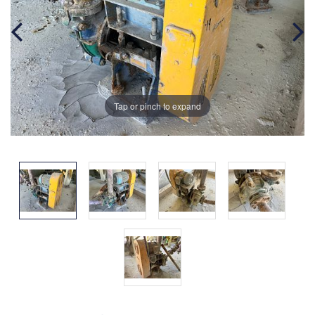
Tap or pinch to expand