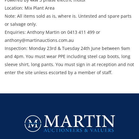
Location: Mix Plant Area
Note: All items sold as is, where is. Untested and spare parts
or salvage only.
Enquiries: Anthony Martin on 0413 411 499 or
anthony@martinauctions.com.au
Inspection: Monday 23rd & Tuesday 24th June between 9am
and 4pm. You must wear PPE including steel cap boots, long
sleeve shirt, long pants. You must sign in at reception and not
enter the site unless escorted by a member of staff.
Collection: STRICTLY Monday 30th June - Thursday 3rd July
2025 between 9am and 4pm.