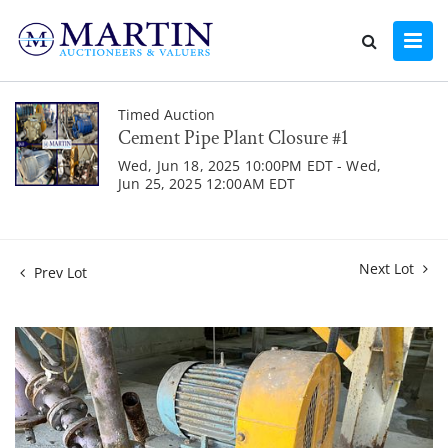
Timed Auction
Cement Pipe Plant Closure #1
Wed, Jun 18, 2025 10:00PM EDT - Wed,
Jun 25, 2025 12:00AM EDT
Next Lot
Prev Lot