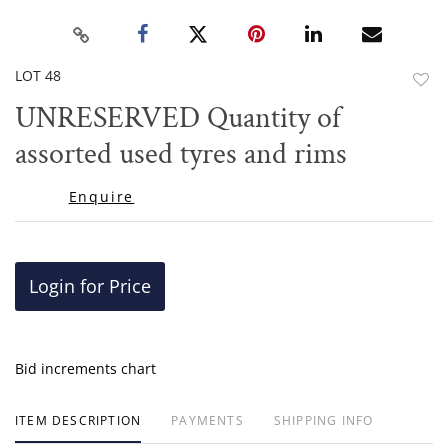
LOT 48
to
UNRESERVED Quantity of
favor
assorted used tyres and rims
Enquire
Login for Price
Bid increments chart
ITEM DESCRIPTION
PAYMENTS
SHIPPING INFO