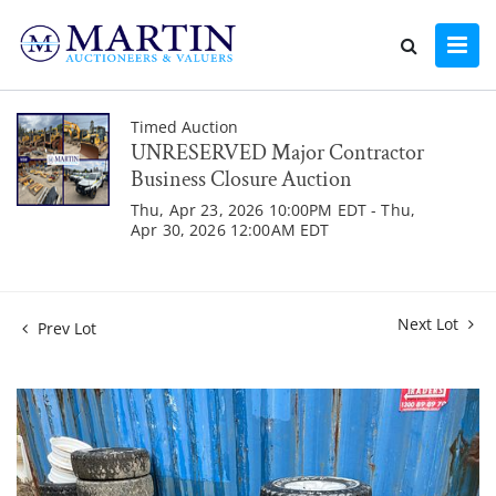
Timed Auction
UNRESERVED Major Contractor
Business Closure Auction
Thu, Apr 23, 2026 10:00PM EDT - Thu,
Apr 30, 2026 12:00AM EDT
Next Lot
Prev Lot