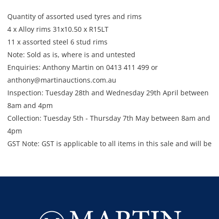
Quantity of assorted used tyres and rims
4 x Alloy rims 31x10.50 x R15LT
11 x assorted steel 6 stud rims
Note: Sold as is, where is and untested
Enquiries: Anthony Martin on 0413 411 499 or
anthony@martinauctions.com.au
Inspection: Tuesday 28th and Wednesday 29th April between
8am and 4pm
​​​​​​​Collection: Tuesday 5th - Thursday 7th May between 8am and
4pm
GST Note: GST is applicable to all items in this sale and will be
added to the final bid price.