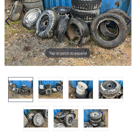
Tap or pinch to expand