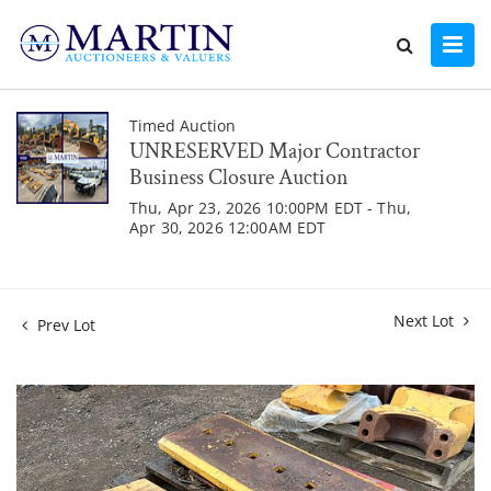
Timed Auction
UNRESERVED Major Contractor
Business Closure Auction
Thu, Apr 23, 2026 10:00PM EDT - Thu,
Apr 30, 2026 12:00AM EDT
Next Lot
Prev Lot