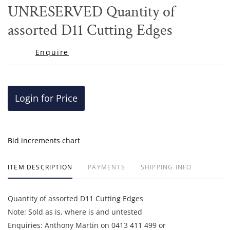
to
UNRESERVED Quantity of
favor
assorted D11 Cutting Edges
Enquire
Login for Price
Bid increments chart
ITEM DESCRIPTION
PAYMENTS
SHIPPING INFO
Quantity of assorted D11 Cutting Edges
Note: Sold as is, where is and untested
Enquiries: Anthony Martin on 0413 411 499 or