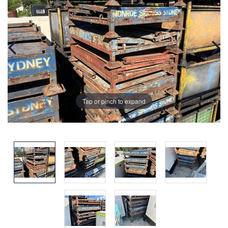
Tap or pinch to expand