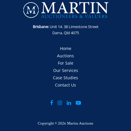
Brisbane:
Unit 14. 38 Limestone Street
Darra, Qld 4075
Home
Auctions
For Sale
Our Services
Case Studies
Contact Us
Copyright ©
2026 Martin Auctions