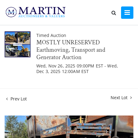
Timed Auction
MOSTLY UNRESERVED
Earthmoving, Transport and
Generator Auction
Wed, Nov 26, 2025 09:00PM EST - Wed,
Dec 3, 2025 12:00AM EST
Next Lot
Prev Lot