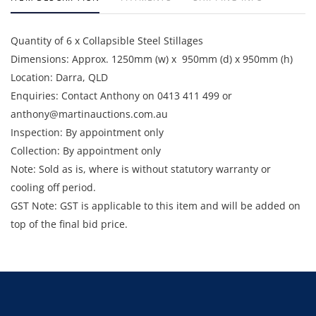
Quantity of 6 x Collapsible Steel Stillages
Dimensions: Approx. 1250mm (w) x 950mm (d) x 950mm (h)
Location: Darra, QLD
Enquiries: Contact Anthony on 0413 411 499 or
anthony@martinauctions.com.au
Inspection: By appointment only
Collection: By appointment only
Note: Sold as is, where is without statutory warranty or
cooling off period.
GST Note: GST is applicable to this item and will be added on
top of the final bid price.