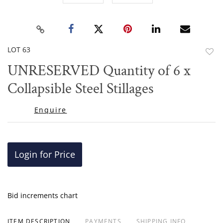
LOT 63
to
UNRESERVED Quantity of 6 x
favor
Collapsible Steel Stillages
Enquire
Login for Price
Bid increments chart
ITEM DESCRIPTION
PAYMENTS
SHIPPING INFO