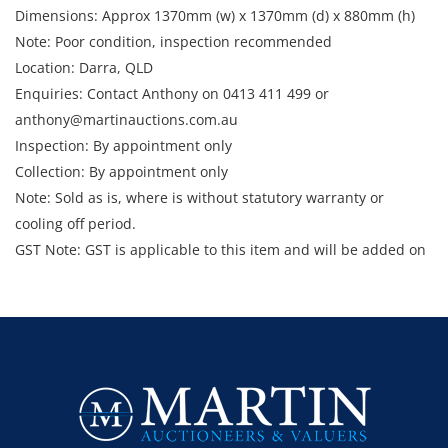
Dimensions: Approx 1370mm (w) x 1370mm (d) x 880mm (h)
Note: Poor condition, inspection recommended
Location: Darra, QLD
Enquiries: Contact Anthony on 0413 411 499 or
anthony@martinauctions.com.au
Inspection: By appointment only
Collection: By appointment only
Note: Sold as is, where is without statutory warranty or
cooling off period.
GST Note: GST is applicable to this item and will be added on
top of the final bid price.