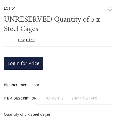
LOT 51
to
UNRESERVED Quantity of 5 x
favor
Steel Cages
Enquire
Login for Price
Bid increments chart
ITEM DESCRIPTION
PAYMENTS
SHIPPING INFO
Quantity of 5 x Steel Cages