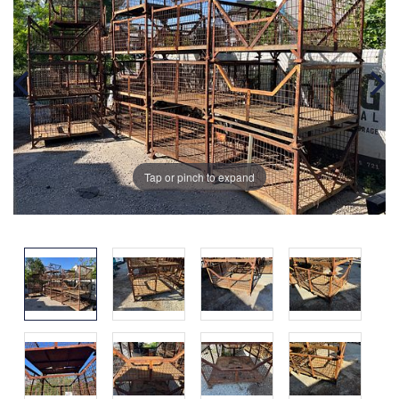
Tap or pinch to expand