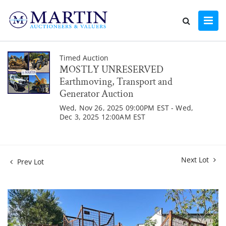
Timed Auction
MOSTLY UNRESERVED
Earthmoving, Transport and
Generator Auction
Wed, Nov 26, 2025 09:00PM EST - Wed,
Dec 3, 2025 12:00AM EST
Next Lot
Prev Lot