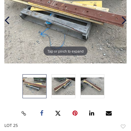
Tap or pinch to expand
LOT 25