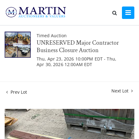
Timed Auction
UNRESERVED Major Contractor
Business Closure Auction
Thu, Apr 23, 2026 10:00PM EDT - Thu,
Apr 30, 2026 12:00AM EDT
Next Lot
Prev Lot