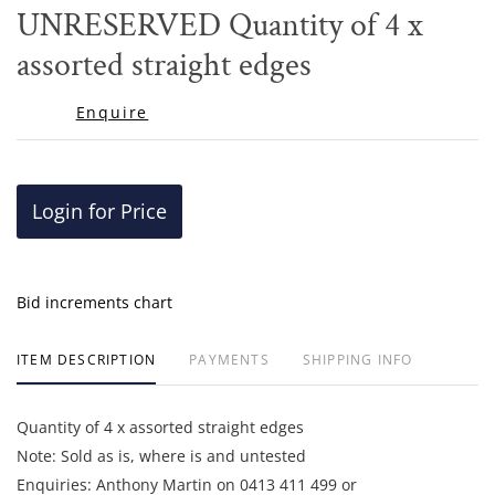
to
UNRESERVED Quantity of 4 x
favor
assorted straight edges
Enquire
Login for Price
Bid increments chart
ITEM DESCRIPTION
PAYMENTS
SHIPPING INFO
Quantity of 4 x assorted straight edges
Note: Sold as is, where is and untested
Enquiries: Anthony Martin on 0413 411 499 or