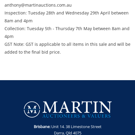
anthony@martinauctions.com.au
Inspection: Tuesday 28th and Wednesday 29th April between
8am and 4pm
​​​​​​​Collection: Tuesday 5th - Thursday 7th May between 8am and
4pm
GST Note: GST is applicable to all items in this sale and will be
added to the final bid price.
Brisbane:
Unit 14. 38 Limestone Street
Darra, Qld 4075