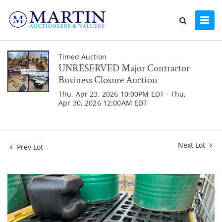
Timed Auction
UNRESERVED Major Contractor
Business Closure Auction
Thu, Apr 23, 2026 10:00PM EDT - Thu,
Apr 30, 2026 12:00AM EDT
Next Lot
Prev Lot