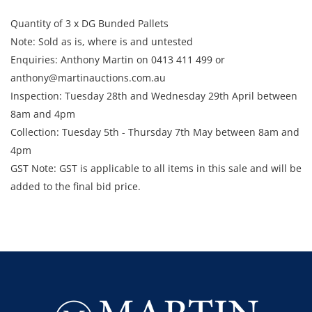
Quantity of 3 x DG Bunded Pallets
Note: Sold as is, where is and untested
Enquiries: Anthony Martin on 0413 411 499 or
anthony@martinauctions.com.au
Inspection: Tuesday 28th and Wednesday 29th April between
8am and 4pm
​​​​​​​Collection: Tuesday 5th - Thursday 7th May between 8am and
4pm
GST Note: GST is applicable to all items in this sale and will be
added to the final bid price.