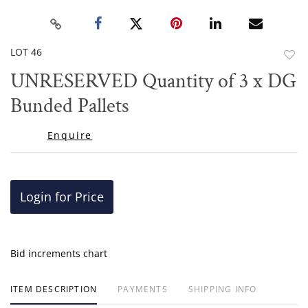
LOT 46
to
UNRESERVED Quantity of 3 x DG
favor
Bunded Pallets
Enquire
Login for Price
Bid increments chart
ITEM DESCRIPTION
PAYMENTS
SHIPPING INFO