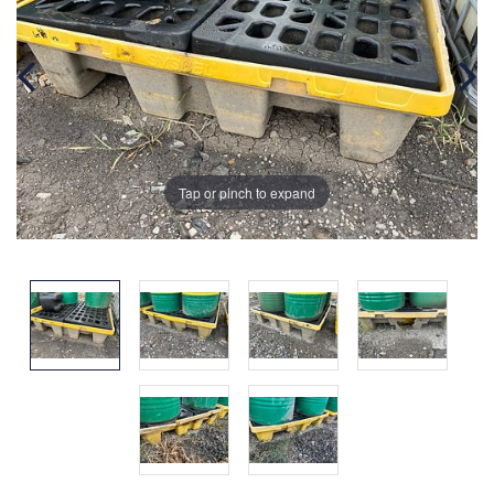
Tap or pinch to expand