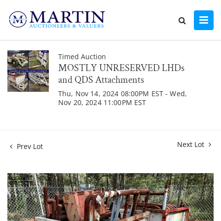
Timed Auction
MOSTLY UNRESERVED LHDs
and QDS Attachments
Thu, Nov 14, 2024 08:00PM EST - Wed,
Nov 20, 2024 11:00PM EST
Next Lot
Prev Lot