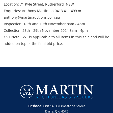
Location: 71 Kyle Street, Rutherford, NSW
Enquiries: Anthony Martin on 0413 411 499 or
anthony@martinauctions.com.au
Inspection: 18th and 19th November 8am - 4pm
Collection: 25th - 29th November 2024 8am - 4pm
GST Note: GST is applicable to all items in this sale and will be
added on top of the final bid price.
Brisbane:
Unit 14. 38 Limestone Street
Darra, Qld 4075