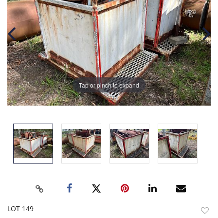
Tap or pinch to expand
LOT 149