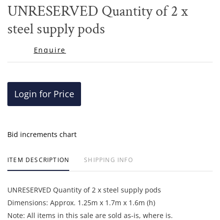
to
UNRESERVED Quantity of 2 x
favor
steel supply pods
Enquire
Login for Price
Bid increments chart
ITEM DESCRIPTION
SHIPPING INFO
UNRESERVED Quantity of 2 x steel supply pods
Dimensions: Approx. 1.25m x 1.7m x 1.6m (h)
Note: All items in this sale are sold as-is, where is.