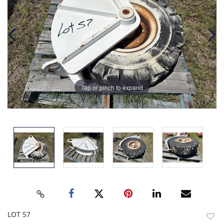
Tap or pinch to expand
LOT 57