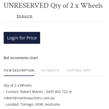
to
​​​​​​​UNRESERVED Qty of 2 x Wheels
favor
Enquire
Login for Price
Bid increments chart
ITEM DESCRIPTION
PAYMENTS
SHIPPING INFO
Qty of 2 x Wheels
- Contact: Robert Martin - 0435 802 722 or
robert@martinauctions.com.au
- Located: Tomago, NSW, Australia.