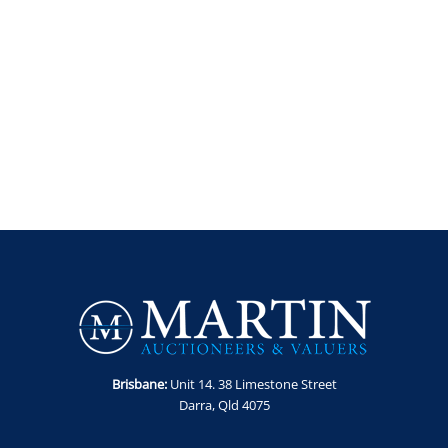
Brisbane:
Unit 14. 38 Limestone Street
Darra, Qld 4075