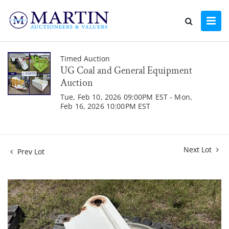
Timed Auction
UG Coal and General Equipment
Auction
Tue, Feb 10, 2026 09:00PM EST - Mon,
Feb 16, 2026 10:00PM EST
Next Lot
Prev Lot