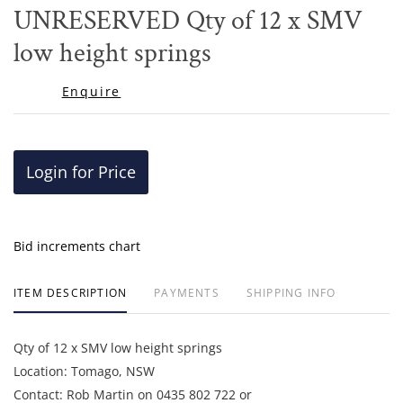
to
​​​​​​​UNRESERVED Qty of 12 x SMV
favor
low height springs
Enquire
Login for Price
Bid increments chart
ITEM DESCRIPTION
PAYMENTS
SHIPPING INFO
Qty of 12 x SMV low height springs
Location: Tomago, NSW
Contact: Rob Martin on 0435 802 722 or