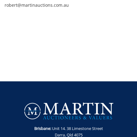
robert@martinauctions.com.au
Brisbane:
Unit 14. 38 Limestone Street
Darra, Qld 4075