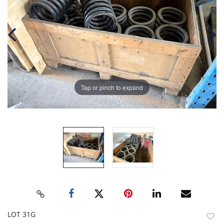
Tap or pinch to expand
LOT 31G