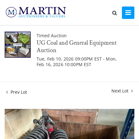
Timed Auction
UG Coal and General Equipment
Auction
Tue, Feb 10, 2026 09:00PM EST - Mon,
Feb 16, 2026 10:00PM EST
Next Lot
Prev Lot