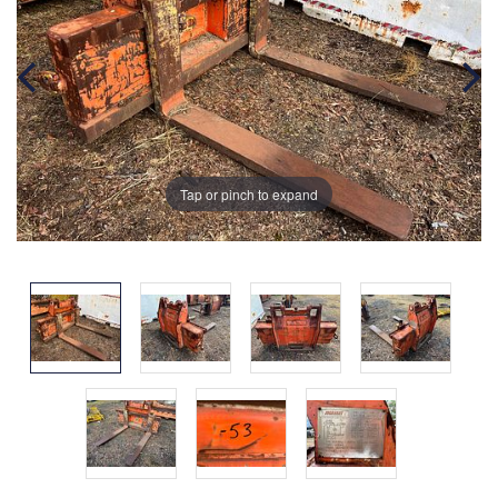
Tap or pinch to expand