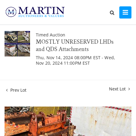
Timed Auction
MOSTLY UNRESERVED LHDs
and QDS Attachments
Thu, Nov 14, 2024 08:00PM EST - Wed,
Nov 20, 2024 11:00PM EST
Next Lot
Prev Lot