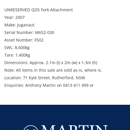
UNRESERVED QDS Fork Attachment
Year: 2007
Make: Juganaut
Serial Number: M652-030
Asset Number: FS02
SWL: 8,600kg
Tare: 1,400kg
Dimensions: Approx. 2.1m (l) x 2m (w) x 1.3m (h)
Note: All items in this sale are sold as-is, where is.
Location: 71 Kyle Street, Rutherford, NSW
Enquiries: Anthony Martin on 0413 411 499 or
anthony@martinauctions.com.au
Inspection: 18th and 19th November 8am - 4pm
Collection: 25th - 29th November 2024 8am - 4pm
GST Note: GST is applicable to all items in this sale and will be
added on top of the final bid price.