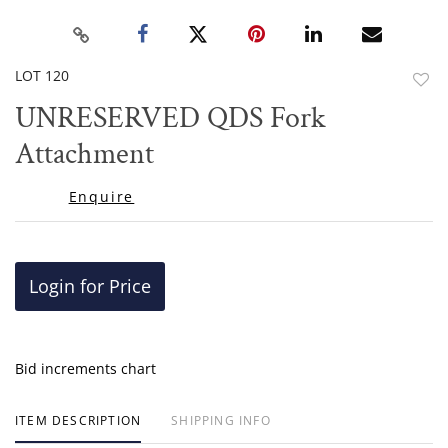
LOT 120
to
UNRESERVED QDS Fork
favor
Attachment
Enquire
Login for Price
Bid increments chart
ITEM DESCRIPTION
SHIPPING INFO