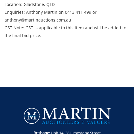
Location: Gladstone, QLD
Enquiries: Anthony Martin on 0413 411 499 or
anthony@martinauctions.com.au
GST Note: GST is applicable to this item and will be added to
the final bid price.
Brisbane:
Unit 14. 38 Limestone Street