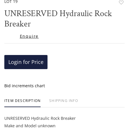
LOT 19
to
UNRESERVED Hydraulic Rock
favor
Breaker
Enquire
Login for Price
Bid increments chart
ITEM DESCRIPTION
SHIPPING INFO
UNRESERVED Hydraulic Rock Breaker
Make and Model unknown