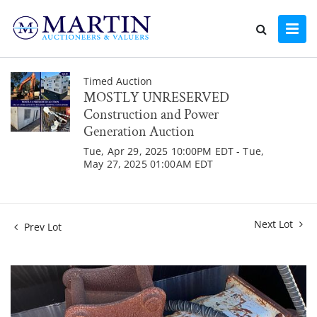
Timed Auction
MOSTLY UNRESERVED
Construction and Power
Generation Auction
Tue, Apr 29, 2025 10:00PM EDT - Tue,
May 27, 2025 01:00AM EDT
Next Lot
Prev Lot