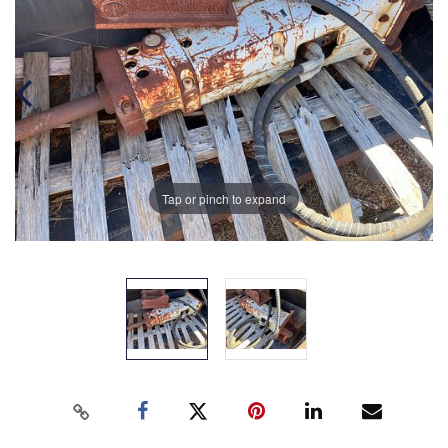
Tap or pinch to expand