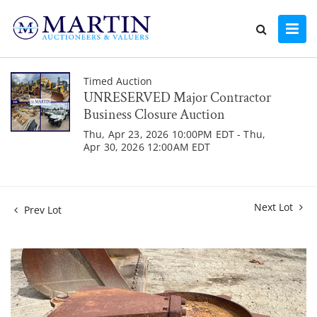
Timed Auction
UNRESERVED Major Contractor
Business Closure Auction
Thu, Apr 23, 2026 10:00PM EDT - Thu,
Apr 30, 2026 12:00AM EDT
Next Lot
Prev Lot