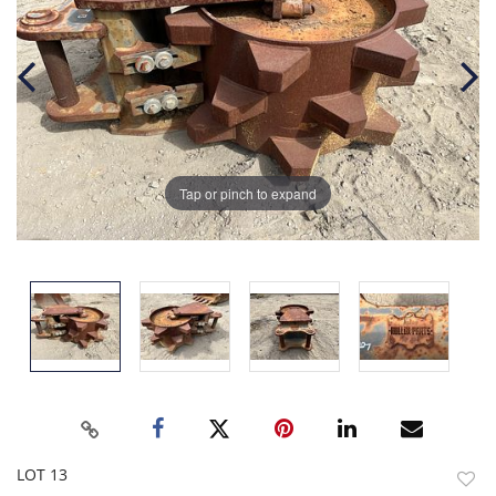
Tap or pinch to expand
LOT 13