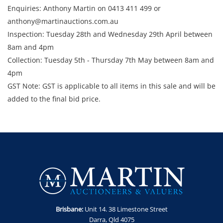
Enquiries: Anthony Martin on 0413 411 499 or
anthony@martinauctions.com.au
Inspection: Tuesday 28th and Wednesday 29th April between
8am and 4pm
​​​​​​​Collection: Tuesday 5th - Thursday 7th May between 8am and
4pm
GST Note: GST is applicable to all items in this sale and will be
added to the final bid price.
Brisbane:
Unit 14. 38 Limestone Street
Darra, Qld 4075