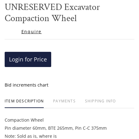
to
UNRESERVED Excavator
favor
Compaction Wheel
Enquire
Login for Price
Bid increments chart
ITEM DESCRIPTION
PAYMENTS
SHIPPING INFO
Compaction Wheel
Pin diameter 60mm, BTE 265mm, Pin C-C 375mm
Note: Sold as is, where is