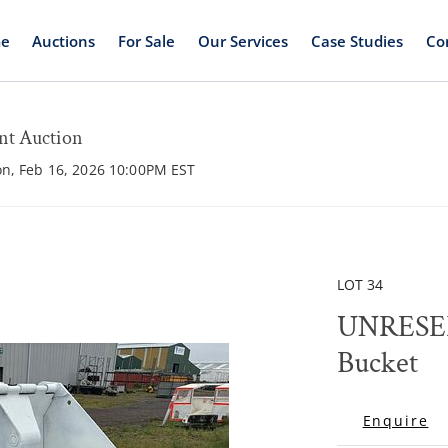
e
Auctions
For Sale
Our Services
Case Studies
Co
nt Auction
on, Feb 16, 2026 10:00PM EST
LOT 34
​​​​​​​UNRESERVED DB
Bucket
Enquire