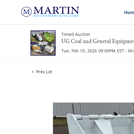
Hom
Timed Auction
UG Coal and General Equipme
Tue, Feb 10, 2026 09:00PM EST - M
Prev Lot