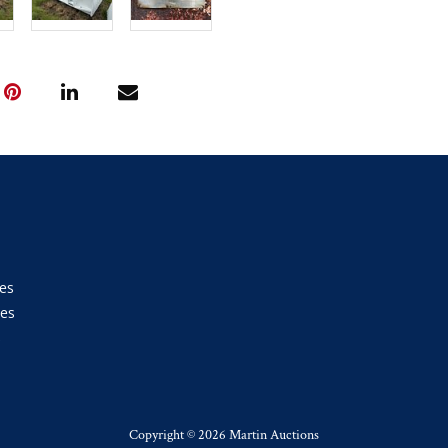
es
ies
s
Copyright ©
2026 Martin Auctions