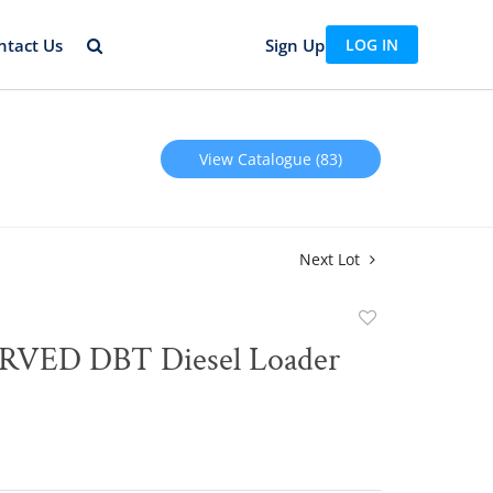
ntact Us
Sign Up
LOG IN
View Catalogue (83)
Next Lot
Add
to
T Diesel Loader
favorite