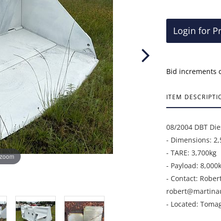
Login for P
Bid increments 
ITEM DESCRIPTI
08/2004 DBT Die
- Dimensions: 
- TARE: 3,700kg
 zoom
- Payload: 8,000
- Contact: Rober
robert@martina
- Located: Toma