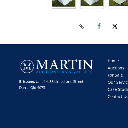
Home
Auctions
For Sale
Brisbane:
Unit 14. 38 Limestone Street
Our Servic
Darra, Qld 4075
Case Stud
Contact U