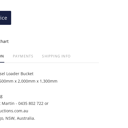
rice
chart
ON
PAYMENTS
SHIPPING INFO
sel Loader Bucket
2,500mm x 2,000mm x 1,300mm
kg
t Martin - 0435 802 722 or
uctions.com.au
go, NSW, Australia.