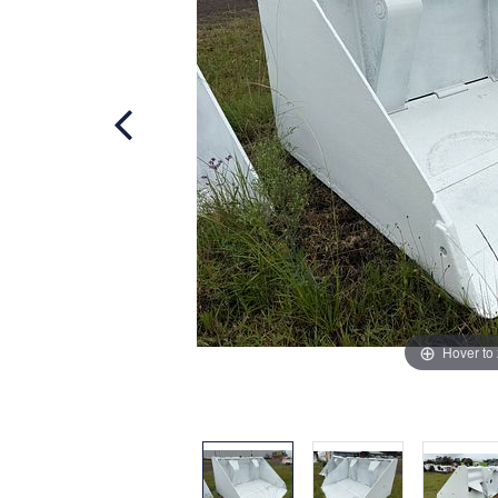
Hover to