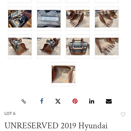
LOT 6
to
UNRESERVED 2019 Hyundai
favor