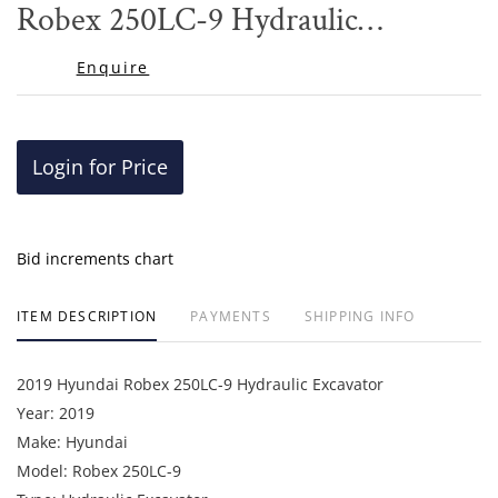
Robex 250LC-9 Hydraulic
Excavator
Enquire
Login for Price
Bid increments chart
ITEM DESCRIPTION
PAYMENTS
SHIPPING INFO
2019 Hyundai Robex 250LC-9 Hydraulic Excavator
Year: 2019
Make: Hyundai
Model: Robex 250LC-9