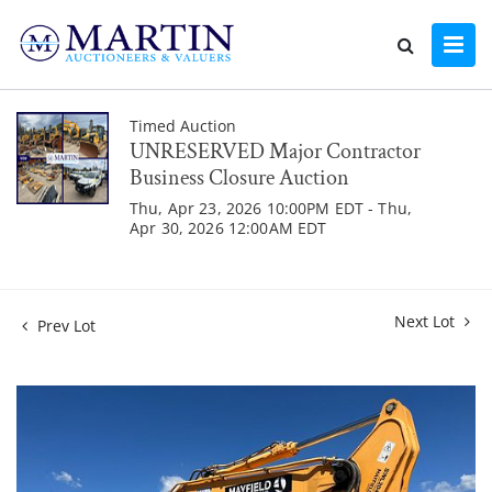
Timed Auction
UNRESERVED Major Contractor
Business Closure Auction
Thu, Apr 23, 2026 10:00PM EDT - Thu,
Apr 30, 2026 12:00AM EDT
Next Lot
Prev Lot