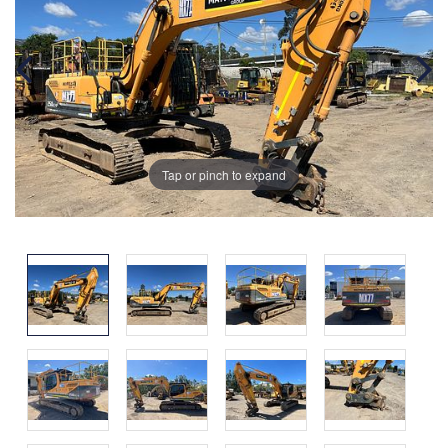
Tap or pinch to expand