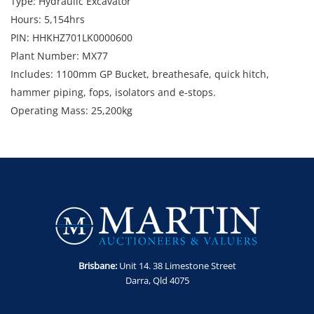
Type: Hydraulic Excavator
Hours: 5,154hrs
PIN: HHKHZ701LK0000600
Plant Number: MX77
Includes: 1100mm GP Bucket, breathesafe, quick hitch,
hammer piping, fops, isolators and e-stops.
Operating Mass: 25,200kg
Note: Starts and runs. Sold as is, where is. Damage to plastic
in cabin
Enquiries: Anthony Martin on 0413 411 499 or
anthony@martinauctions.com.au
Inspection: Tuesday 28th and Wednesday 29th April between
8am and 4pm
​​​​​​​Collection: Tuesday 5th - Thursday 7th May between 8am and
4pm
Brisbane:
Unit 14. 38 Limestone Street
GST Note: GST is applicable to all items in this sale and will be
Darra, Qld 4075
added to the final bid price.