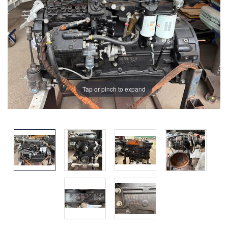
Tap or pinch to expand