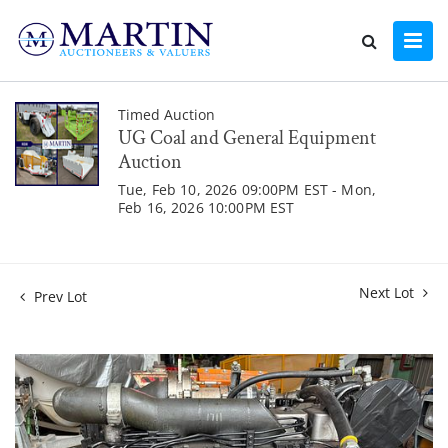
Timed Auction
UG Coal and General Equipment
Auction
Tue, Feb 10, 2026 09:00PM EST - Mon,
Feb 16, 2026 10:00PM EST
Next Lot
Prev Lot