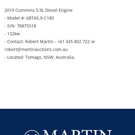
2019 Cummins 5.9L Diesel Engine
- Model #: 6BTA5.9-C180
- S/N: 78875518
- 132kw
- Contact: Robert Martin - +61 435 802 722 or
robert@martinauctions.com.au
- Located: Tomago, NSW, Australia.