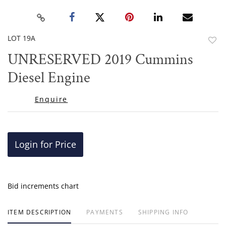
LOT 19A
to
​​​​​​​UNRESERVED 2019 Cummins
favor
Diesel Engine
Enquire
Login for Price
Bid increments chart
ITEM DESCRIPTION
PAYMENTS
SHIPPING INFO