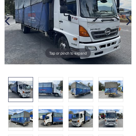
Tap or pinch to expand