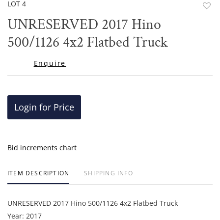
LOT 4
to
UNRESERVED 2017 Hino
favor
500/1126 4x2 Flatbed Truck
Enquire
Login for Price
Bid increments chart
ITEM DESCRIPTION
SHIPPING INFO
UNRESERVED 2017 Hino 500/1126 4x2 Flatbed Truck
Year: 2017