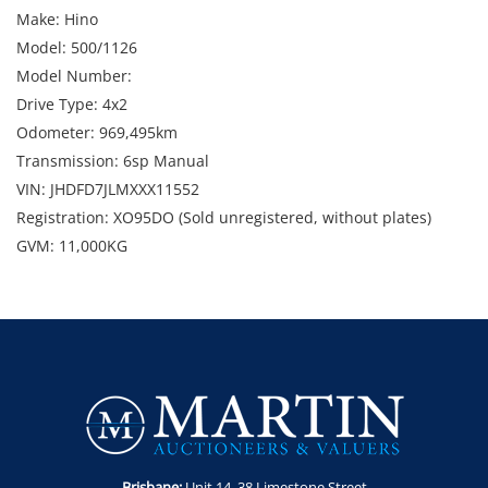
Make: Hino
Model: 500/1126
Model Number:
Drive Type: 4x2
Odometer: 969,495km
Transmission: 6sp Manual
VIN: JHDFD7JLMXXX11552
Registration: XO95DO (Sold unregistered, without plates)
GVM: 11,000KG
GCM: 20,000KG
Location: 119-121 Montague Road, North Wollongong, NSW
Condition: Starts and runs. Marks, dents and scratches. 2 x
windscreen chips
Includes: 8m x 2.5m tray, side gates, canopy, UHF radio,
v.orlandi coupling, airbag suspension and toolbox.
Key Number: N07
Enquiries: Robert Martin on 0435 802 722 or
Brisbane:
Unit 14. 38 Limestone Street