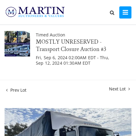
Timed Auction
MOSTLY UNRESERVED -
Transport Closure Auction #3
Fri, Sep 6, 2024 02:00AM EDT - Thu,
Sep 12, 2024 01:30AM EDT
Next Lot
Prev Lot