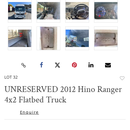
LOT 32
to
UNRESERVED 2012 Hino Ranger
favor
4x2 Flatbed Truck
Enquire