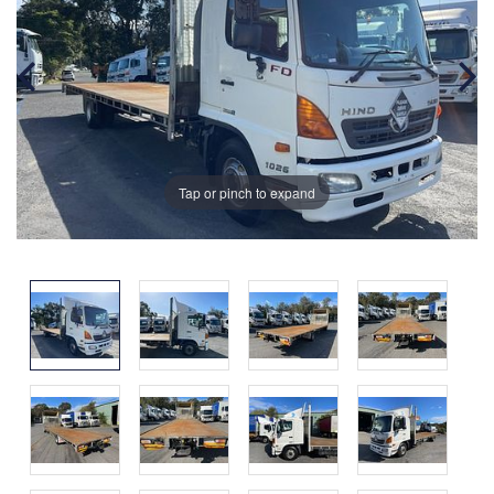
Tap or pinch to expand