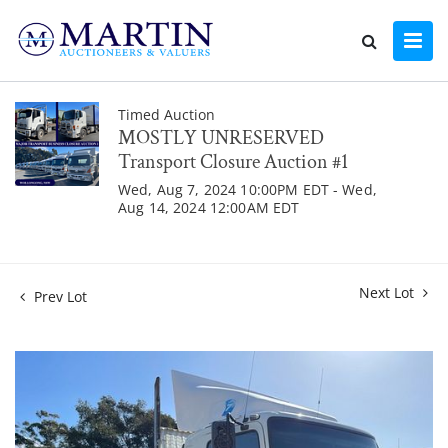
Timed Auction
MOSTLY UNRESERVED
Transport Closure Auction #1
Wed, Aug 7, 2024 10:00PM EDT - Wed,
Aug 14, 2024 12:00AM EDT
Next Lot
Prev Lot