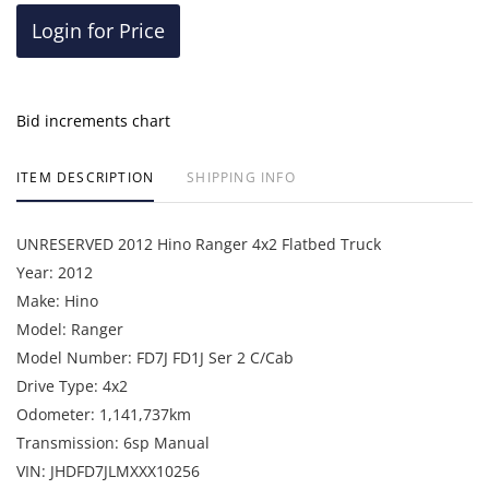
Login for Price
Bid increments chart
ITEM DESCRIPTION
SHIPPING INFO
UNRESERVED 2012 Hino Ranger 4x2 Flatbed Truck
Year: 2012
Make: Hino
Model: Ranger
Model Number: FD7J FD1J Ser 2 C/Cab
Drive Type: 4x2
Odometer: 1,141,737km
Transmission: 6sp Manual
VIN: JHDFD7JLMXXX10256