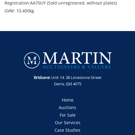
Registration:AA70UY (Sold unregistered, without plates)
GVM: 10,400kg
GCM: 16,000kg
Location: North Wollongong, NSW
Condition: Starts and runs. Minor marks, dents and
scratches.
Includes: Airbag suspension, v.orlandi coupling and toolbox
Enquiries: Robert Martin on 0435 802 722 or
robert@martinauctions.com.au
Note: Sold as-is, where is without statutory warranty or
Brisbane:
Unit 14. 38 Limestone Street
cooling off period.
Darra, Qld 4075
GST Note: GST is applicable to this item and will be added
onto the final bid price.
Home
Auctions
For Sale
Our Services
Case Studies