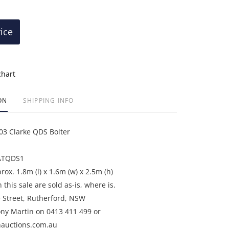
rice
chart
ON
SHIPPING INFO
3 Clarke QDS Bolter
ATQDS1
ox. 1.8m (l) x 1.6m (w) x 2.5m (h)
n this sale are sold as-is, where is.
e Street, Rutherford, NSW
ony Martin on 0413 411 499 or
auctions.com.au