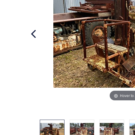
Hover to