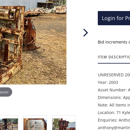
Login for P
Bid increments 
ITEM DESCRIPTI
UNRESERVED 200
Year: 2003
Asset Number: 
 zoom
Dimensions: Appr
Note: All items i
Location: 71 Kyl
Enquiries: Anth
anthony@martin