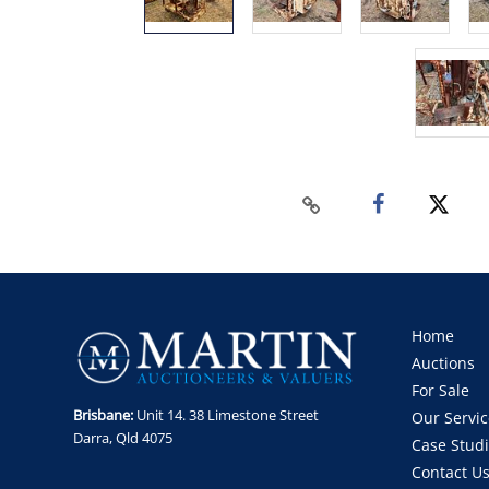
Home
Auctions
For Sale
Brisbane:
Unit 14. 38 Limestone Street
Our Servic
Darra, Qld 4075
Case Stud
Contact U