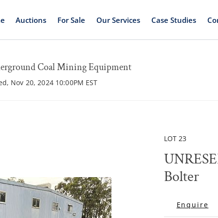
e
Auctions
For Sale
Our Services
Case Studies
Co
round Coal Mining Equipment
ed, Nov 20, 2024 10:00PM EST
LOT 23
UNRESER
Bolter
Enquire