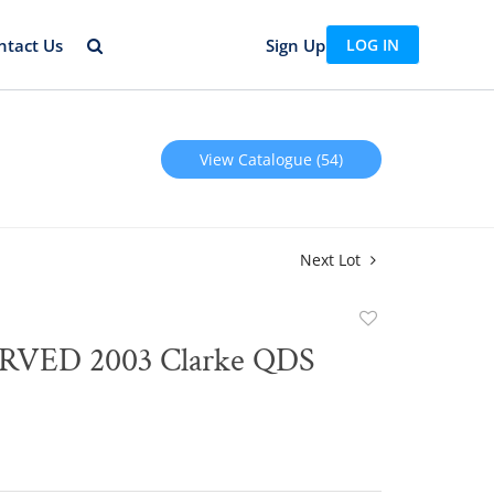
ntact Us
Sign Up
LOG IN
View Catalogue (54)
Next Lot
Add
to
VED 2003 Clarke QDS
favorite