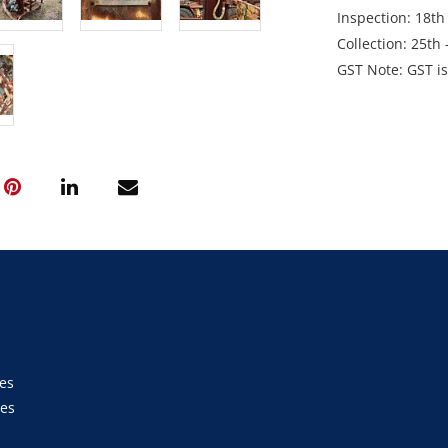
Inspection: 18t
Collection: 25t
GST Note: GST is 
added on top of t
es
ies
s