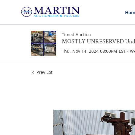
Hom
Timed Auction
MOSTLY UNRESERVED Underg
Thu, Nov 14, 2024 08:00PM EST - W
Prev Lot