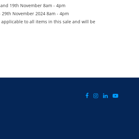
h and 19th November 8am - 4pm
h - 29th November 2024 8am - 4pm
applicable to all items in this sale and will be
he final bid price.