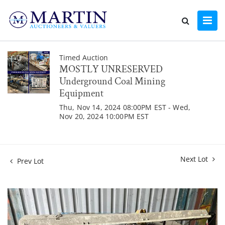
Timed Auction
MOSTLY UNRESERVED
Underground Coal Mining
Equipment
Thu, Nov 14, 2024 08:00PM EST - Wed,
Nov 20, 2024 10:00PM EST
Next Lot
Prev Lot