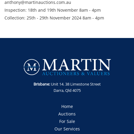
anthony@martinauctions.com.au
Inspection: 18th and 19th November 8am - 4pm
Collection: 25th - 29th November 2024 8am - 4pm
GST Note: GST is applicable to all items in this sale and will be
added on top of the final bid price.
Brisbane:
Unit 14. 38 Limestone Street
Darra, Qld 4075
Home
Auctions
For Sale
Our Services