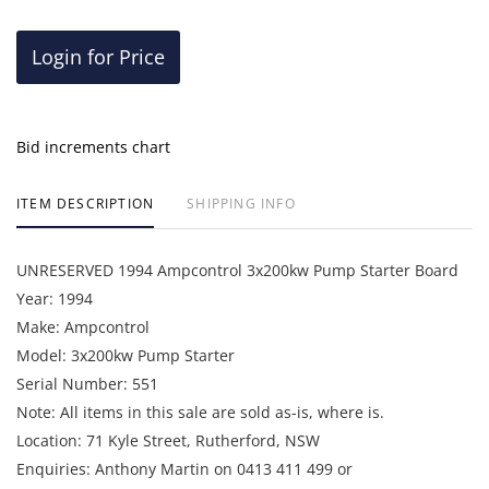
Login for Price
Bid increments chart
ITEM DESCRIPTION
SHIPPING INFO
UNRESERVED 1994 Ampcontrol 3x200kw Pump Starter Board
Year: 1994
Make: Ampcontrol
Model: 3x200kw Pump Starter
Serial Number: 551
Note: All items in this sale are sold as-is, where is.
Location: 71 Kyle Street, Rutherford, NSW
Enquiries: Anthony Martin on 0413 411 499 or