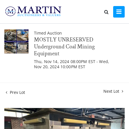
Timed Auction
MOSTLY UNRESERVED
Underground Coal Mining
Equipment
Thu, Nov 14, 2024 08:00PM EST - Wed,
Nov 20, 2024 10:00PM EST
Next Lot
Prev Lot