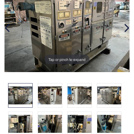
Tap or pinch to expand