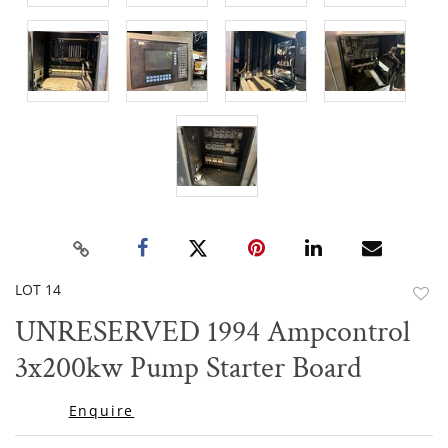
LOT 14
to
UNRESERVED 1994 Ampcontrol
favor
3x200kw Pump Starter Board
Enquire