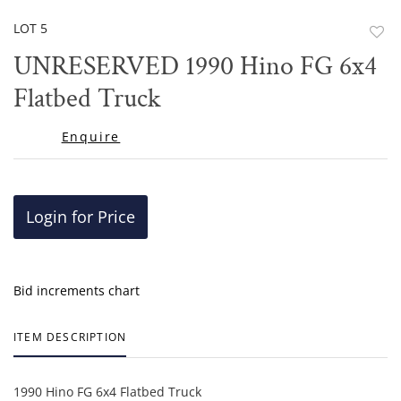
LOT 5
to
UNRESERVED 1990 Hino FG 6x4
favor
Flatbed Truck
Enquire
Login for Price
Bid increments chart
ITEM DESCRIPTION
1990 Hino FG 6x4 Flatbed Truck