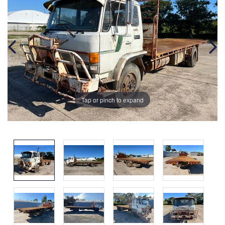
Tap or pinch to expand