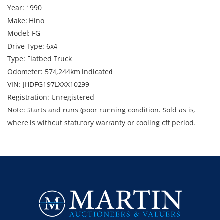
Year: 1990
Make: Hino
Model: FG
Drive Type: 6x4
Type: Flatbed Truck
Odometer: 574,244km indicated
VIN: JHDFG197LXXX10299
Registration: Unregistered
Note: Starts and runs (poor running condition. Sold as is,
where is without statutory warranty or cooling off period.
Enquiries: Anthony Martin on 0413 411 499 or
anthony@martinauctions.com.au
Inspections: Tuesday 9th and Wednesday 10th September by
appointment only.
Collections: Strictly 15th - 18th September by appointment
only.