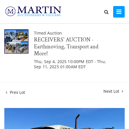
Timed Auction
RECEIVERS' AUCTION -
Earthmoving, Transport and
More!
Thu, Sep 4, 2025 10:00PM EDT - Thu,
Sep 11, 2025 01:00AM EDT
Next Lot
Prev Lot