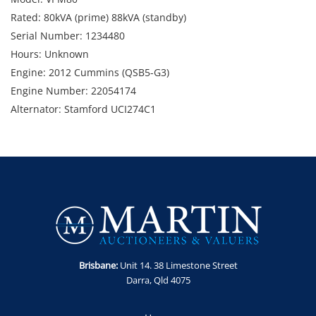
Rated: 80kVA (prime) 88kVA (standby)
Serial Number: 1234480
Hours: Unknown
Engine: 2012 Cummins (QSB5-G3)
Engine Number: 22054174
Alternator: Stamford UCI274C1
Includes: Isolators, e-stops, self bunded fuel tank,
Note: Controller and ECU issues. Condition unknown.
Weight: Approx. 2,600kg
Dimensions: 3,160mm (w) x 1,080mm (d) x 1,920mm (h)
Location: Darra, QLD
Enquiries: Contact Anthony on 0413 411 499 or
anthony@martinauctions.com.au
Inspection: By appointment only
Brisbane:
Unit 14. 38 Limestone Street
Collection: By appointment only
Darra, Qld 4075
Note: Sold as is, where is without statutory warranty or
cooling off period.