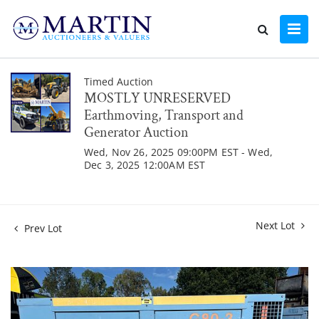
Timed Auction
MOSTLY UNRESERVED
Earthmoving, Transport and
Generator Auction
Wed, Nov 26, 2025 09:00PM EST - Wed,
Dec 3, 2025 12:00AM EST
Next Lot
Prev Lot