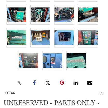
LOT 44
to
UNRESERVED - PARTS ONLY -
favor