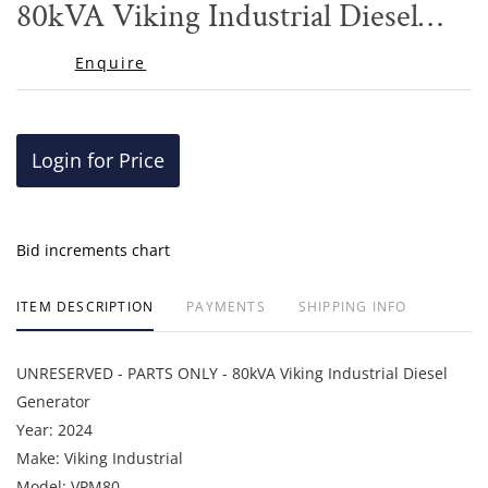
80kVA Viking Industrial Diesel
Generator
Enquire
Login for Price
Bid increments chart
ITEM DESCRIPTION
PAYMENTS
SHIPPING INFO
UNRESERVED - PARTS ONLY - 80kVA Viking Industrial Diesel
Generator
Year: 2024
Make: Viking Industrial
Model: VPM80