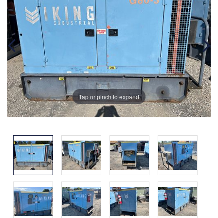
Tap or pinch to expand