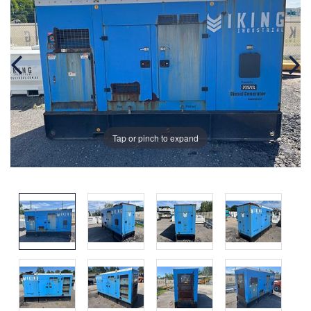
Tap or pinch to expand