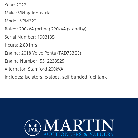
Year: 2022
Make: Viking Industrial
Model: VPM220
Rated: 200kVA (prime) 220kVA (standby)
Serial Number: 1903135
Hours: 2,891hrs
Engine: 2018 Volvo Penta (TAD753GE)
Engine Number: 5312233525
Alternator: Stamford 200kVA
Includes: Isolators, e-stops, self bunded fuel tank
Note: Condition unknown
Weight: Approx. 3,990kg
Dimensions: 3,620mm (w) x 1,250mm (d) x 2,275mm (h)
Location: Darra, QLD
Enquiries: Contact Anthony on 0413 411 499 or
anthony@martinauctions.com.au
Inspection: By appointment only