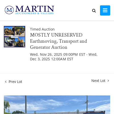
Timed Auction
MOSTLY UNRESERVED
Earthmoving, Transport and
Generator Auction
Wed, Nov 26, 2025 09:00PM EST - Wed,
Dec 3, 2025 12:00AM EST
Next Lot
Prev Lot