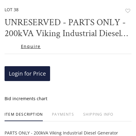
LOT 38
to
UNRESERVED - PARTS ONLY -
favor
200kVA Viking Industrial Diesel
Generator
Enquire
Login for Price
Bid increments chart
ITEM DESCRIPTION
PAYMENTS
SHIPPING INFO
PARTS ONLY - 200kVA Viking Industrial Diesel Generator