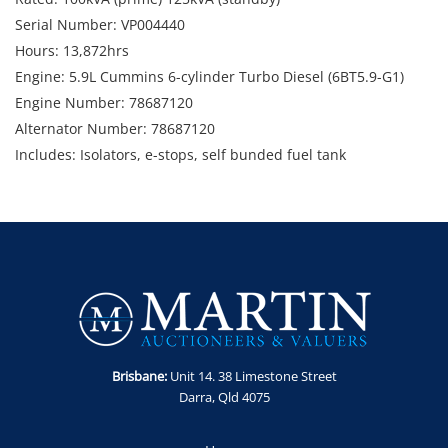
Serial Number: VP004440
Hours: 13,872hrs
Engine: 5.9L Cummins 6-cylinder Turbo Diesel (6BT5.9-G1)
Engine Number: 78687120
Alternator Number: 78687120
Includes: Isolators, e-stops, self bunded fuel tank
Note: Starts and runs but overheats under load.
Weight: Approx. 1,800kg
Dimensions: 3,100mm (w) x 1150mm (d) x 1700mm (h)
Location: Darra, QLD
Enquiries: Contact Anthony on 0413 411 499 or
anthony@martinauctions.com.au
Inspection: By appointment only
Collection: By appointment only
Brisbane:
Unit 14. 38 Limestone Street
Note: Sold as is, where is without statutory warranty or
Darra, Qld 4075
cooling off period.
GST Note: GST is applicable to this item and will be added on