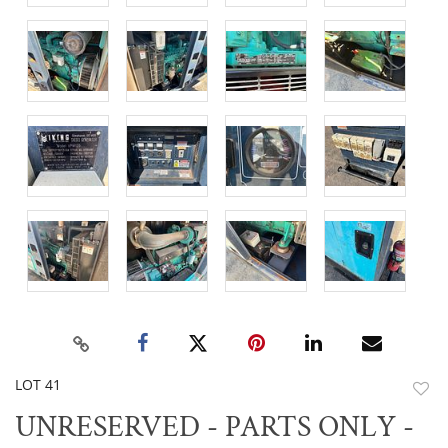
LOT 41
to
UNRESERVED - PARTS ONLY -
favor