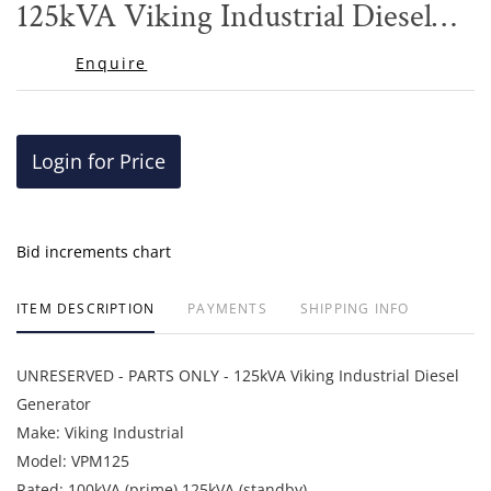
125kVA Viking Industrial Diesel
Generator
Enquire
Login for Price
Bid increments chart
ITEM DESCRIPTION
PAYMENTS
SHIPPING INFO
UNRESERVED - PARTS ONLY - 125kVA Viking Industrial Diesel
Generator
Make: Viking Industrial
Model: VPM125
Rated: 100kVA (prime) 125kVA (standby)