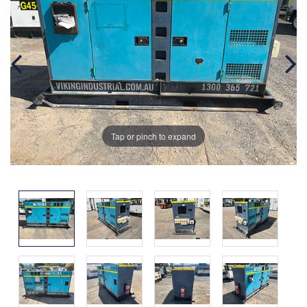
Tap or pinch to expand