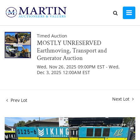
Timed Auction
MOSTLY UNRESERVED
Earthmoving, Transport and
Generator Auction
Wed, Nov 26, 2025 09:00PM EST - Wed,
Dec 3, 2025 12:00AM EST
Next Lot
Prev Lot