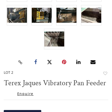
LOT 2
to
Terex Jaques Vibratory Pan Feeder
favor
Enquire