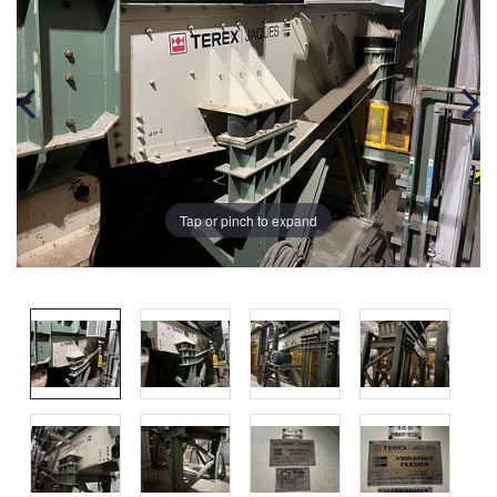
Tap or pinch to expand