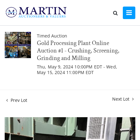
Timed Auction
Gold Processing Plant Online
Auction #1 - Crushing, Screening,
Grinding and Milling
Thu, May 9, 2024 10:00PM EDT - Wed,
May 15, 2024 11:00PM EDT
Next Lot
Prev Lot