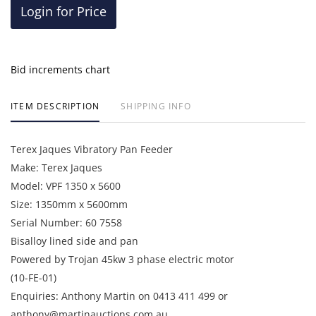
Login for Price
Bid increments chart
ITEM DESCRIPTION
SHIPPING INFO
Terex Jaques Vibratory Pan Feeder
Make: Terex Jaques
Model: VPF 1350 x 5600
Size: 1350mm x 5600mm
Serial Number: 60 7558
Bisalloy lined side and pan
Powered by Trojan 45kw 3 phase electric motor
(10-FE-01)
Enquiries: Anthony Martin on 0413 411 499 or
anthony@martinauctions.com.au