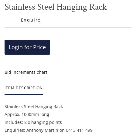
to
Stainless Steel Hanging Rack
favor
Enquire
Login for Price
Bid increments chart
ITEM DESCRIPTION
Stainless Steel Hanging Rack
Approx. 1000mm long
Includes: 8 x hanging points
Enquiries: Anthony Martin on 0413 411 499