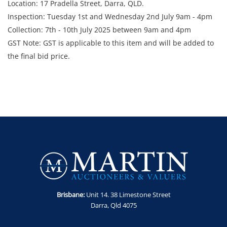
Location: 17 Pradella Street, Darra, QLD.
Inspection: Tuesday 1st and Wednesday 2nd July 9am - 4pm
Collection: 7th - 10th July 2025 between 9am and 4pm
GST Note: GST is applicable to this item and will be added to
the final bid price.
Brisbane:
Unit 14. 38 Limestone Street
Darra, Qld 4075