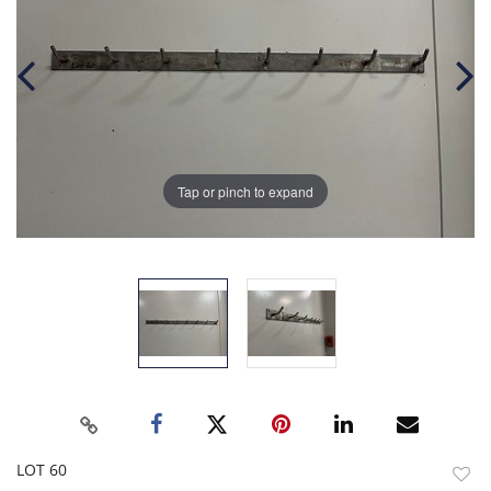
Tap or pinch to expand
LOT 60