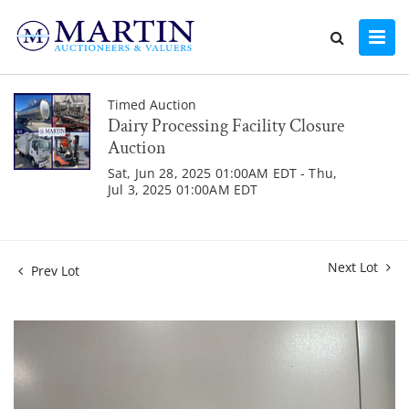
Timed Auction
Dairy Processing Facility Closure
Auction
Sat, Jun 28, 2025 01:00AM EDT - Thu,
Jul 3, 2025 01:00AM EDT
Next Lot
Prev Lot