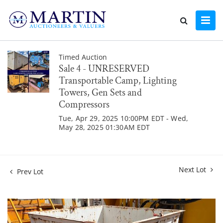
Timed Auction
Sale 4 - UNRESERVED
Transportable Camp, Lighting
Towers, Gen Sets and
Compressors
Tue, Apr 29, 2025 10:00PM EDT - Wed,
May 28, 2025 01:30AM EDT
Next Lot
Prev Lot