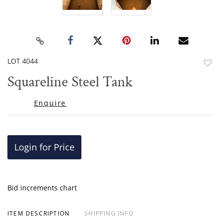
LOT 4044
to
Squareline Steel Tank
favor
Enquire
Login for Price
Bid increments chart
ITEM DESCRIPTION
SHIPPING INFO