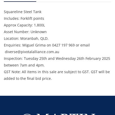
Squareline Steel Tank
Includes: Forklift points
Approx Capacity: 1,800L
Asset Number: Unknown
Location: Moranbah, QLD.
Enquiries: Miguel Grima on 0427 197 969 or email
diverse@pivotalalliance.com.au
Inspection: Tuesday 25th and Wednesday 26th February 2025
between 7am and 4pm.
GST Note: All items in this sale are subject to GST. GST will be
added to the final bid price.