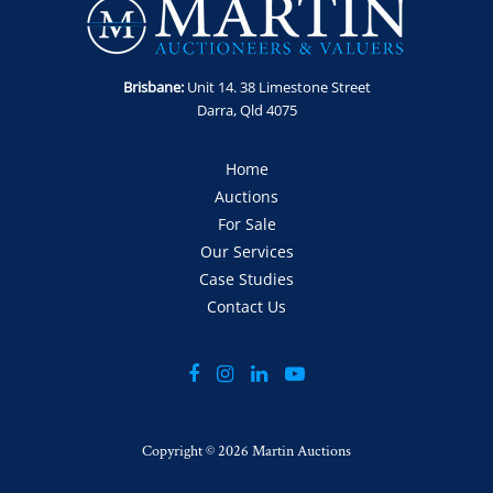
Brisbane:
Unit 14. 38 Limestone Street
Darra, Qld 4075
Home
Auctions
For Sale
Our Services
Case Studies
Contact Us
Copyright ©
2026 Martin Auctions