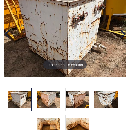
Tap or pinch to expand