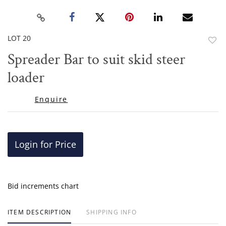
LOT 20
to
Spreader Bar to suit skid steer
favor
loader
Enquire
Login for Price
Bid increments chart
ITEM DESCRIPTION
SHIPPING INFO