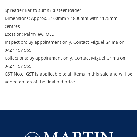
Spreader Bar to suit skid steer loader
Dimensions: Approx. 2100mm x 1800mm with 1175mm
centres
Location: Palmview, QLD.
Inspection: By appointment only. Contact Miguel Grima on
0427 197 969
Collections: By appointment only. Contact Miguel Grima on
0427 197 969
GST Note: GST is applicable to all items in this sale and will be
added on top of the final bid price.