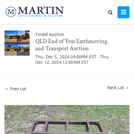
Timed Auction
QLD End of Year Earthmoving
and Transport Auction
Thu, Dec 5, 2024 09:00PM EST - Thu,
Dec 12, 2024 12:00AM EST
Next Lot
Prev Lot