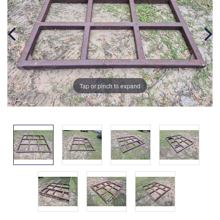
Tap or pinch to expand